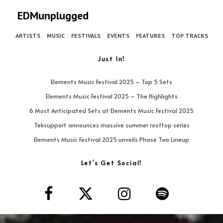
EDMunplugged
ARTISTS
MUSIC
FESTIVALS
EVENTS
FEATURES
TOP TRACKS
Just In!
Elements Music Festival 2025 – Top 5 Sets
Elements Music Festival 2025 – The Highlights
6 Most Anticipated Sets at Elements Music Festival 2025
Teksupport announces massive summer rooftop series
Elements Music Festival 2025 unveils Phase Two Lineup
Let’s Get Social!