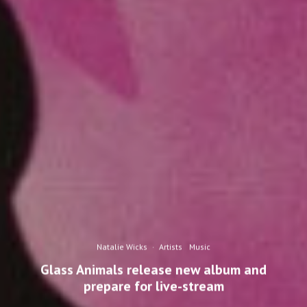
Natalie Wicks
·
Artists
Music
Glass Animals release new album and
prepare for live-stream