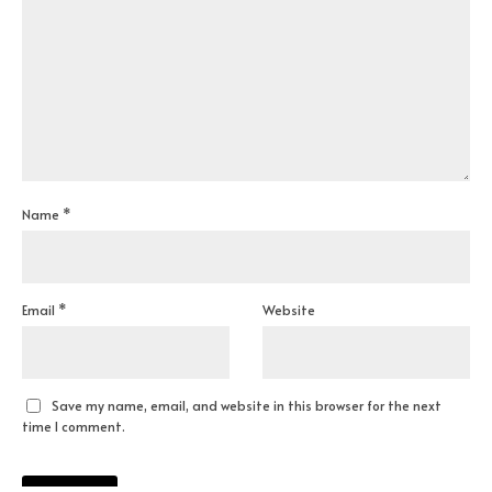
Name
*
Email
*
Website
Save my name, email, and website in this browser for the next
time I comment.