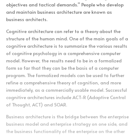
objectives and tactical demands.” People who develop
and maintain business architecture are known as
business architects.
Cognitive architecture can refer to a theory about the
structure of the human mind. One of the main goals of a
cognitive architecture is to summarize the various results
of cognitive psychology in a comprehensive computer
model. However, the results need to be in a formalized
form so far that they can be the basis of a computer
program. The formalized models can be used to further
refine a comprehensive theory of cognition, and more
immediately, as a commercially usable model. Successful
cognitive architectures include ACT-R (Adaptive Control
of Thought, ACT) and SOAR.
Business architecture is the bridge between the enterprise
business model and enterprise strategy on one side, and
the business functionality of the enterprise on the other