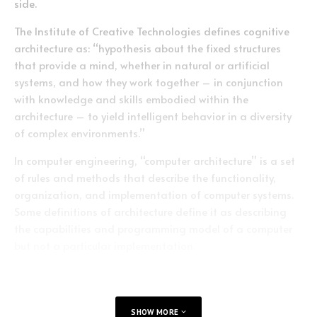
side.
The Institute of Creative Technologies defines cognitive
architecture as: “hypothesis about the fixed structures
that provide a mind, whether in natural or artificial
systems, and how they work together – in conjunction
with knowledge and skills embodied within the
architecture – to yield intelligent behavior in a diversity
of complex environments.”
In computer engineering, “computer architecture” is a set
of rules and methods that describe the functionality,
organization, and implementation of computer systems.
Some definitions of architecture define it as describing
the capabilities and programming model of a computer
but not a particular implementation.
SHOW MORE