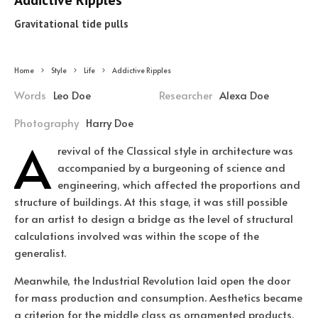
Gravitational tide pulls
Home
Style
Life
Addictive Ripples
Words
Leo Doe
Researcher
Alexa Doe
Photography
Harry Doe
A
revival of the Classical style in architecture was
accompanied by a burgeoning of science and
engineering, which affected the proportions and
structure of buildings. At this stage, it was still possible
for an artist to design a bridge as the level of structural
calculations involved was within the scope of the
generalist.
Meanwhile, the Industrial Revolution laid open the door
for mass production and consumption. Aesthetics became
a criterion for the middle class as ornamented products,