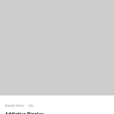
Natalie Wicks
·
Life
Addictive Ripples