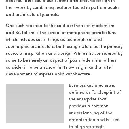
Housebuilders could use current architectural design in
their work by combining features found in pattern books
and architectural journals.
One such reaction to the cold aesthetic of modernism
and Brutalism is the school of metaphoric architecture,
which includes such things as biomorphism and
zoomorphic architecture, both using nature as the primary
source of inspiration and design. While it is considered by
some to be merely an aspect of postmodernism, others
consider it to be a school in its own right and a later
development of expressionist architecture.
Business architecture is
defined as “a blueprint of
the enterprise that
provides a common
understanding of the
organization and is used
to align strategic