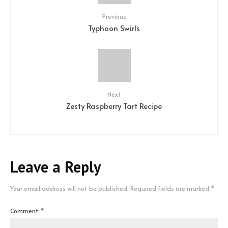
Previous
Typhoon Swirls
Next
Zesty Raspberry Tart Recipe
Leave a Reply
Your email address will not be published.
Required fields are marked
*
Comment
*