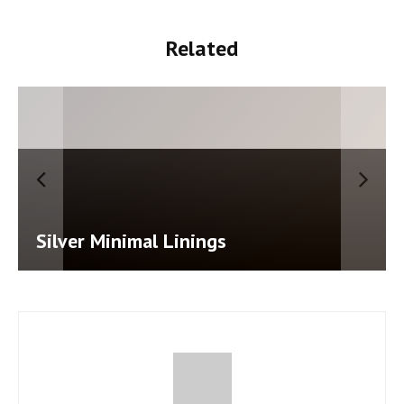
Related
Salty Air Cape