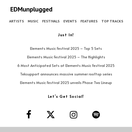
EDMunplugged
ARTISTS
MUSIC
FESTIVALS
EVENTS
FEATURES
TOP TRACKS
Just In!
Elements Music Festival 2025 – Top 5 Sets
Elements Music Festival 2025 – The Highlights
6 Most Anticipated Sets at Elements Music Festival 2025
Teksupport announces massive summer rooftop series
Elements Music Festival 2025 unveils Phase Two Lineup
Let’s Get Social!