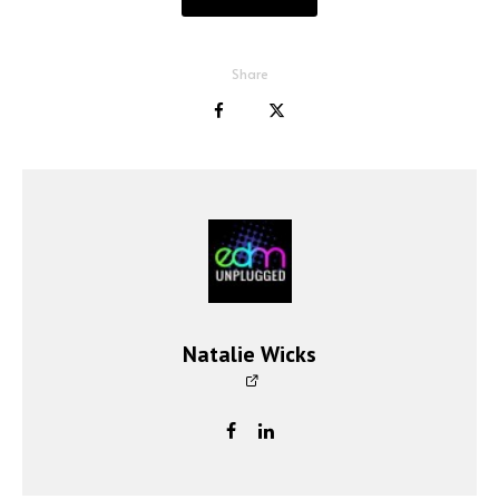
Share
Natalie Wicks