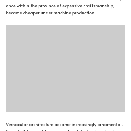
once within the province of expensive craftsmanship,
became cheaper under machine production.
Vernacular architecture became increasingly ornamental.