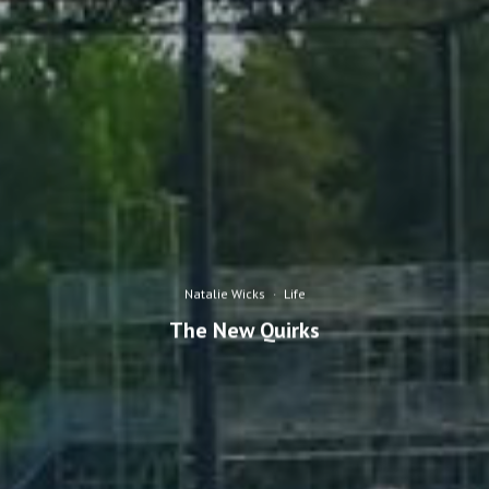
Natalie Wicks
·
Life
The New Quirks