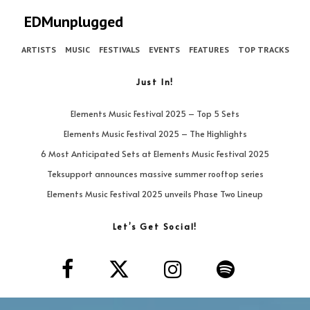
EDMunplugged
ARTISTS
MUSIC
FESTIVALS
EVENTS
FEATURES
TOP TRACKS
Just In!
Elements Music Festival 2025 – Top 5 Sets
Elements Music Festival 2025 – The Highlights
6 Most Anticipated Sets at Elements Music Festival 2025
Teksupport announces massive summer rooftop series
Elements Music Festival 2025 unveils Phase Two Lineup
Let’s Get Social!