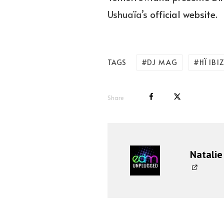
Ushuaïa’s
official website
.
DJ MAG
HÏ IBI
TAGS
Share
Natalie