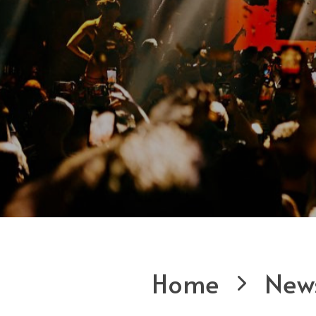
Home
New