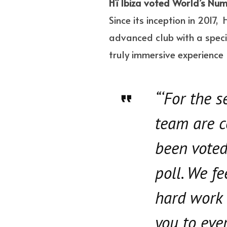
Hï Ibiza voted World’s Num
Since its inception in 2017,
advanced club with a speci
truly immersive experience l
“‘For the 
team are c
been voted
poll. We f
hard work 
you to eve