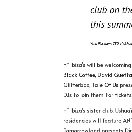
club on th
this summe
Yann Pissenem, CEO of Ushua
Hï Ibiza’s will be welcomin
Black Coffee
,
David Guett
Glitterbox,
Tale Of Us
prese
DJs to join them. For tickets
Hï Ibiza’s sister club, Ushu
residencies will feature AN
Tomorrowland presents Dimit