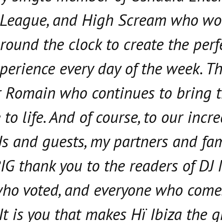
 League, and High Scream who wo
around the clock to create the perf
perience every day of the week. T
 Romain who continues to bring 
to life. And of course, to our incr
Js and guests, my partners and fam
BIG thank you to the readers of DJ
who voted, and everyone who come
It is you that makes Hï Ibiza the g