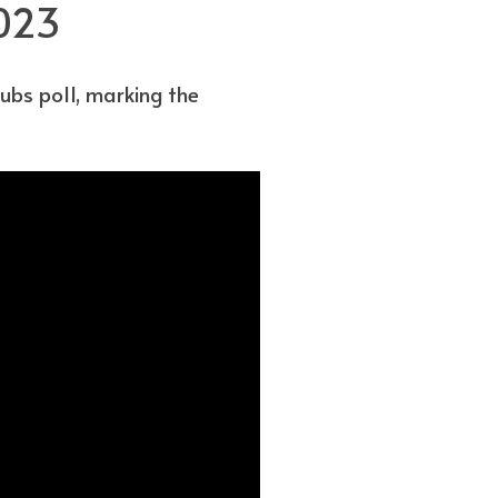
2023
ubs poll, marking the
.