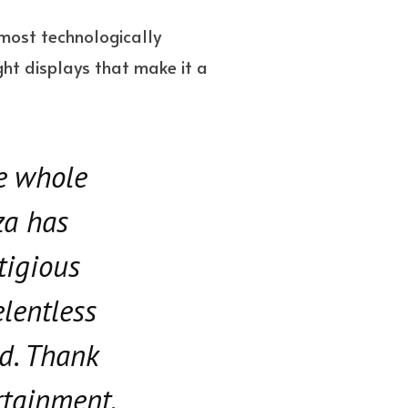
s most technologically
ght displays that make it a
he whole
za has
tigious
elentless
d. Thank
rtainment,