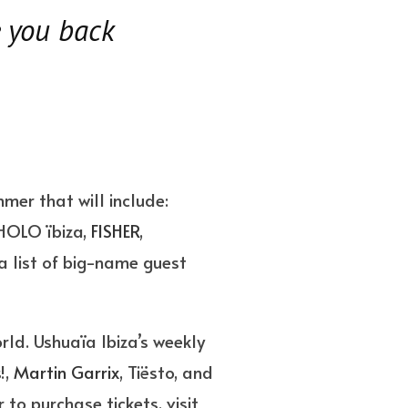
e you back
mer that will include:
HOLO ïbiza,
FISHER
,
a list of big-name guest
orld. Ushuaïa Ibiza’s weekly
!,
Martin Garrix
, Tiësto, and
to purchase tickets, visit