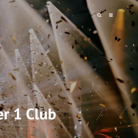
er 1 Club