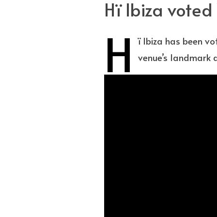
Hï Ibiza vote
H
ï Ibiza has been v
venue’s landmark a