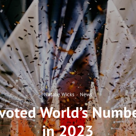
Natalie Wicks
·
News
 voted World’s Numb
in 2023