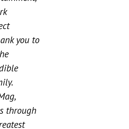
rk
ect
hank you to
the
edible
ily.
 Mag,
s through
reatest