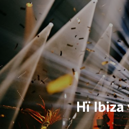
Hï Ibiza