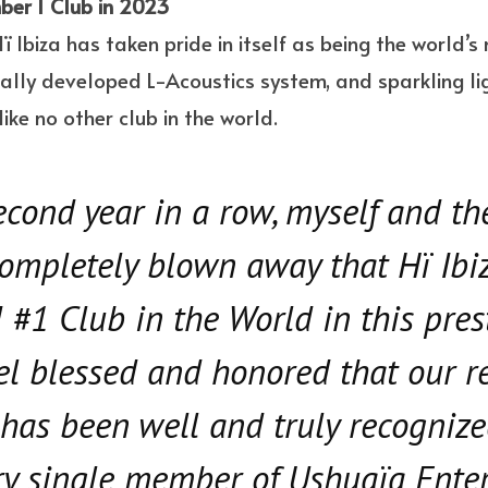
ber 1 Club in 2023
 Hï Ibiza has taken pride in itself as being the world’
ally developed L-Acoustics system, and sparkling li
ike no other club in the world.
second year in a row, myself and t
ompletely blown away that Hï Ibi
 #1 Club in the World in this pres
eel blessed and honored that our r
has been well and truly recognize
ry single member of Ushuaïa Ente