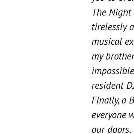
The Night
tirelessly 
musical ex
my brother
impossible 
resident D
Finally, a 
everyone 
our doors. 