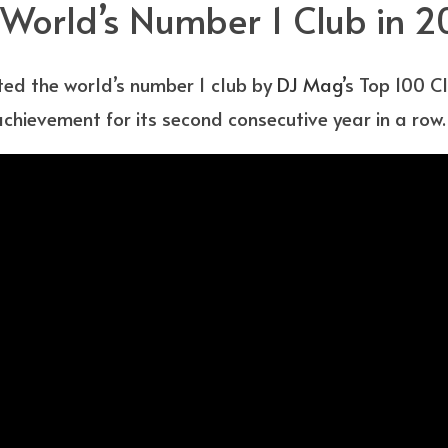
d World’s Number 1 Club in 
oted the world’s number 1 club by
DJ Mag’
s Top 100 Cl
chievement for its second consecutive year in a row