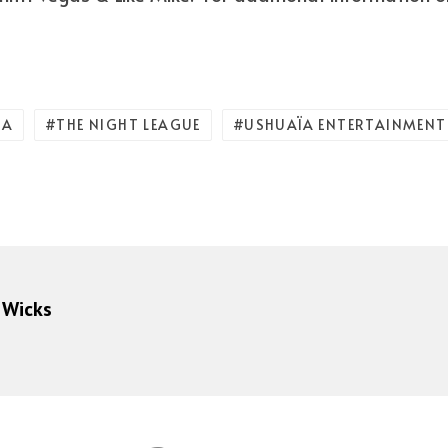
ZA
THE NIGHT LEAGUE
USHUAÏA ENTERTAINMENT
 Wicks