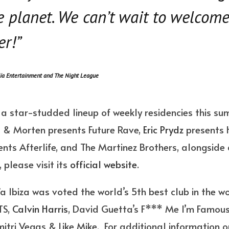
e planet. We can’t wait to welcom
r!”
ïa Entertainment and The Night League
g a star-studded lineup of weekly residencies this sum
a
& Morten presents Future Rave,
Eric Prydz
presents 
nts Afterlife, and The Martinez Brothers, alongside 
, please visit its
official website
.
aïa Ibiza was voted the world’s 5th best club in the w
TS,
Calvin Harris
, David Guetta’s F*** Me I’m Famous
ri Vegas & Like Mike. For additional information or 