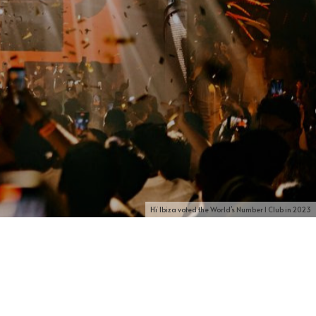
Hï Ibiza voted the World’s Number 1 Club in 2023