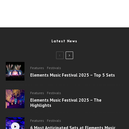
Latest News
Features
Festivals
Elements Music Festival 2025 – Top 5 Sets
Features
Festivals
Elements Music Festival 2025 – The
Highlights
Features
Festivals
6 Most Anticipated Sets at Elements Music