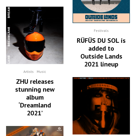
Festivals
RÜFÜS DU SOL is
added to
Outside Lands
2021 lineup
Artists
Music
ZHU releases
stunning new
album
‘Dreamland
2021’