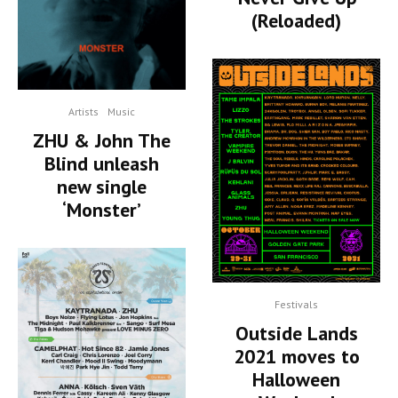
(Reloaded)
Artists
Music
ZHU & John The
Blind unleash
new single
‘Monster’
Festivals
Outside Lands
2021 moves to
Halloween