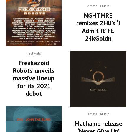
Artists
Music
NGHTMRE
remixes ZHU’s ‘I
Admit It’ ft.
24kGoldn
Festivals
Freakazoid
Robots unveils
massive lineup
for its 2021
debut
Artists
Music
Mathame release
‘Never Give Up’