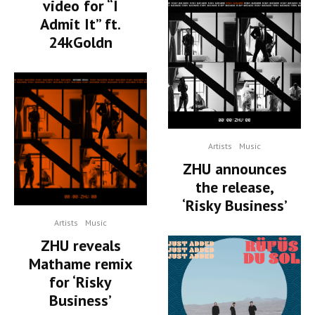
video for “I
Admit It” ft.
24kGoldn
Artists
Music
ZHU announces
the release,
‘Risky Business’
Artists
Music
ZHU reveals
Mathame remix
for ‘Risky
Business’