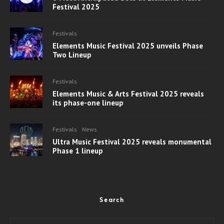
Festival 2025
Festivals
Elements Music Festival 2025 unveils Phase
Two Lineup
Festivals
Elements Music & Arts Festival 2025 reveals
its phase-one lineup
Festivals
News
Ultra Music Festival 2025 reveals monumental
Phase 1 lineup
Search