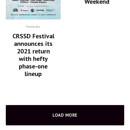
Weekend
Festivals
CRSSD Festival
announces its
2021 return
with hefty
phase-one
lineup
LOAD MORE