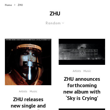
Home
ZHU
ZHU
Random
Artists
Music
ZHU announces
forthcoming
new album with
Artists
Music
‘Sky is Crying’
ZHU releases
new single and