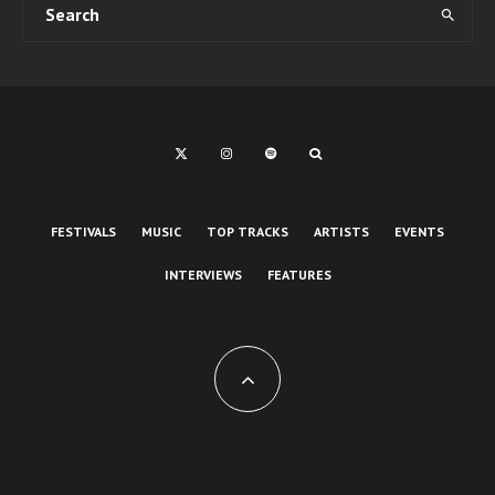
FESTIVALS
MUSIC
TOP TRACKS
ARTISTS
EVENTS
INTERVIEWS
FEATURES