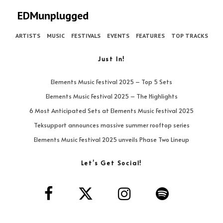
EDMunplugged
ARTISTS
MUSIC
FESTIVALS
EVENTS
FEATURES
TOP TRACKS
Just In!
Elements Music Festival 2025 – Top 5 Sets
Elements Music Festival 2025 – The Highlights
6 Most Anticipated Sets at Elements Music Festival 2025
Teksupport announces massive summer rooftop series
Elements Music Festival 2025 unveils Phase Two Lineup
Let’s Get Social!