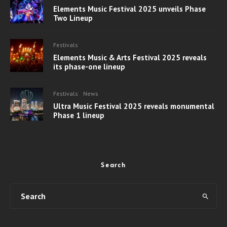
Elements Music Festival 2025 unveils Phase
Two Lineup
Festivals
Elements Music & Arts Festival 2025 reveals
its phase-one lineup
Festivals
News
Ultra Music Festival 2025 reveals monumental
Phase 1 lineup
Search