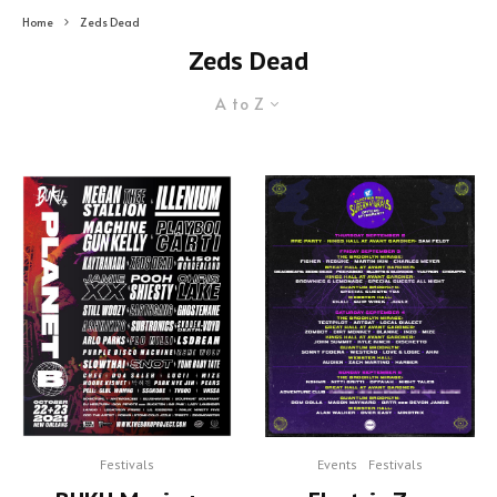
Home
Zeds Dead
Zeds Dead
A to Z
Festivals
Events
Festivals