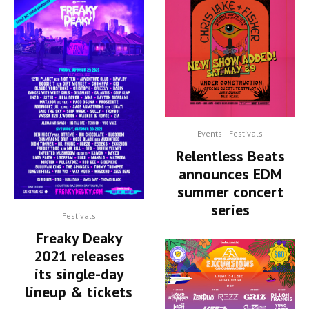
Events
Festivals
Relentless Beats
announces EDM
summer concert
series
Festivals
Freaky Deaky
2021 releases
its single-day
lineup & tickets