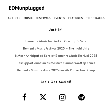
EDMunplugged
ARTISTS
MUSIC
FESTIVALS
EVENTS
FEATURES
TOP TRACKS
Just In!
Elements Music Festival 2025 – Top 5 Sets
Elements Music Festival 2025 – The Highlights
6 Most Anticipated Sets at Elements Music Festival 2025
Teksupport announces massive summer rooftop series
Elements Music Festival 2025 unveils Phase Two Lineup
Let’s Get Social!