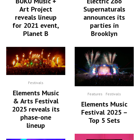
BUKU Music +
Electric Zoo
Art Project
Supernaturals
reveals lineup
announces its
for 2021 event,
parties in
Planet B
Brooklyn
Festivals
Elements Music
Features
Festivals
& Arts Festival
Elements Music
2025 reveals its
Festival 2025 –
phase-one
Top 5 Sets
lineup