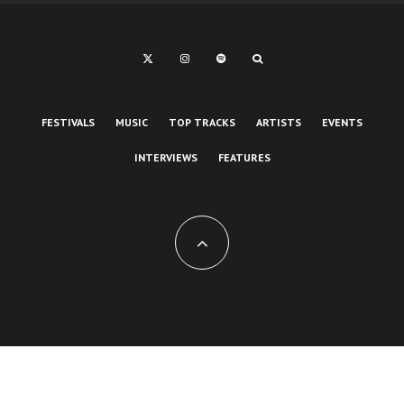
FESTIVALS
MUSIC
TOP TRACKS
ARTISTS
EVENTS
INTERVIEWS
FEATURES