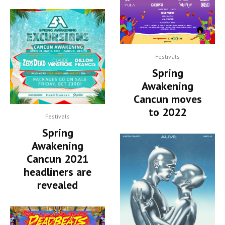
Festivals
Spring
Awakening
Cancun moves
to 2022
Festivals
Spring
Awakening
Cancun 2021
headliners are
revealed