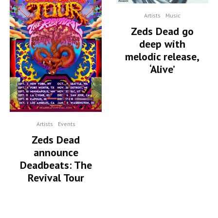
Artists
Music
Zeds Dead go
deep with
melodic release,
‘Alive’
Artists
Events
Zeds Dead
announce
Deadbeats: The
Revival Tour