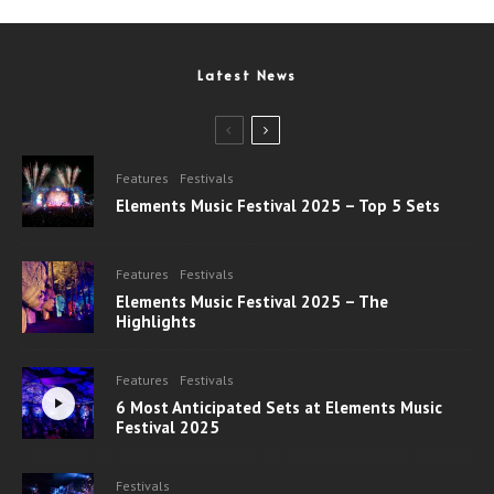
Latest News
Features
Festivals
Elements Music Festival 2025 – Top 5 Sets
Features
Festivals
Elements Music Festival 2025 – The
Highlights
Features
Festivals
6 Most Anticipated Sets at Elements Music
Festival 2025
Festivals