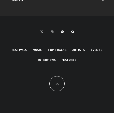
FESTIVALS
MUSIC
TOP TRACKS
ARTISTS
EVENTS
INTERVIEWS
FEATURES