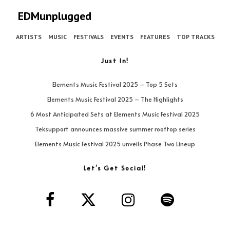
EDMunplugged
ARTISTS
MUSIC
FESTIVALS
EVENTS
FEATURES
TOP TRACKS
Just In!
Elements Music Festival 2025 – Top 5 Sets
Elements Music Festival 2025 – The Highlights
6 Most Anticipated Sets at Elements Music Festival 2025
Teksupport announces massive summer rooftop series
Elements Music Festival 2025 unveils Phase Two Lineup
Let’s Get Social!