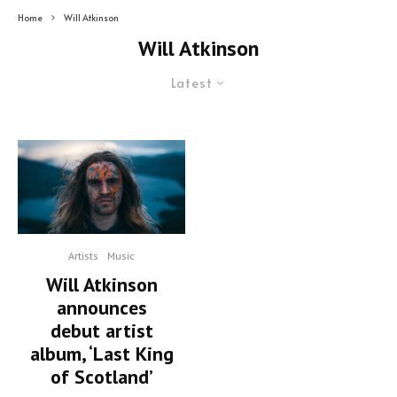
Home
Will Atkinson
Will Atkinson
Latest
Artists
Music
Will Atkinson
announces
debut artist
album, ‘Last King
of Scotland’