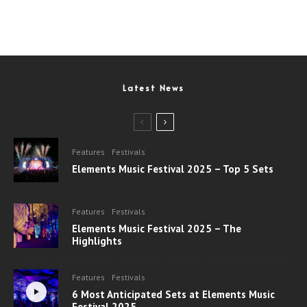
Latest News
Features
Festivals
Elements Music Festival 2025 – Top 5 Sets
Features
Festivals
Elements Music Festival 2025 – The
Highlights
Features
Festivals
6 Most Anticipated Sets at Elements Music
Festival 2025