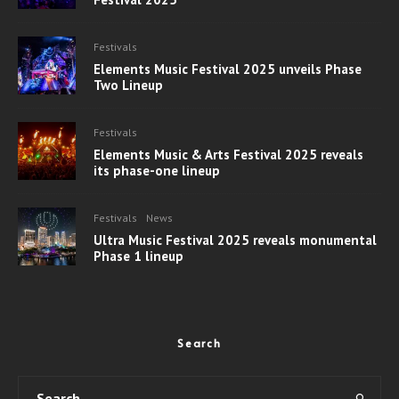
Festivals
Elements Music Festival 2025 unveils Phase
Two Lineup
Festivals
Elements Music & Arts Festival 2025 reveals
its phase-one lineup
Festivals
News
Ultra Music Festival 2025 reveals monumental
Phase 1 lineup
Search