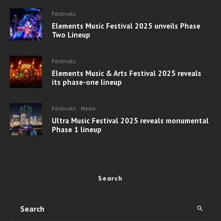
Festivals
Elements Music Festival 2025 unveils Phase
Two Lineup
Festivals
Elements Music & Arts Festival 2025 reveals
its phase-one lineup
Festivals
News
Ultra Music Festival 2025 reveals monumental
Phase 1 lineup
Search