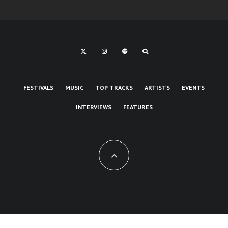
FESTIVALS
MUSIC
TOP TRACKS
ARTISTS
EVENTS
INTERVIEWS
FEATURES