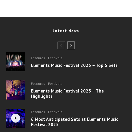
Latest News
Features
Festivals
Elements Music Festival 2025 – Top 5 Sets
Features
Festivals
Elements Music Festival 2025 – The
Highlights
Features
Festivals
6 Most Anticipated Sets at Elements Music
Festival 2025