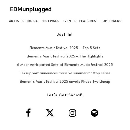
EDMunplugged
ARTISTS
MUSIC
FESTIVALS
EVENTS
FEATURES
TOP TRACKS
Just In!
Elements Music Festival 2025 – Top 5 Sets
Elements Music Festival 2025 – The Highlights
6 Most Anticipated Sets at Elements Music Festival 2025
Teksupport announces massive summer rooftop series
Elements Music Festival 2025 unveils Phase Two Lineup
Let’s Get Social!