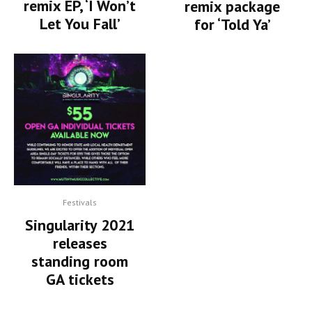
remix EP, ‘I Won’t
remix package
Let You Fall’
for ‘Told Ya’
Festivals
Singularity 2021
releases
standing room
GA tickets