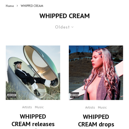
Home
WHIPPED CREAM
WHIPPED CREAM
Oldest
Artists
Music
Artists
Music
WHIPPED
WHIPPED
CREAM releases
CREAM drops