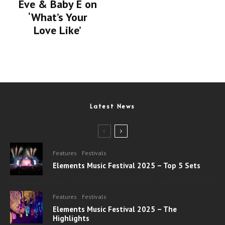
Eve & Baby E on
‘What’s Your
Love Like’
Latest News
Features
Festivals
Elements Music Festival 2025 – Top 5 Sets
Features
Festivals
Elements Music Festival 2025 – The
Highlights