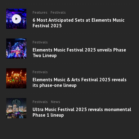
Features
Festivals
6 Most Anticipated Sets at Elements Music
Festival 2025
Festivals
Elements Music Festival 2025 unveils Phase
Two Lineup
Festivals
Elements Music & Arts Festival 2025 reveals
its phase-one lineup
Festivals
News
Ultra Music Festival 2025 reveals monumental
Phase 1 lineup