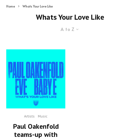
Home
Whats Your Love Like
Whats Your Love Like
A to Z
Artists
Music
Paul Oakenfold
teams-up with