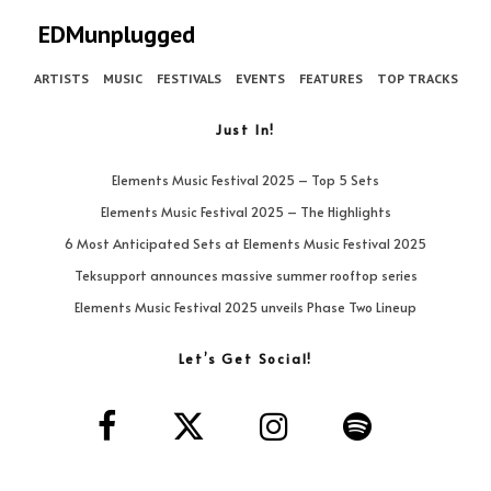
EDMunplugged
ARTISTS
MUSIC
FESTIVALS
EVENTS
FEATURES
TOP TRACKS
Just In!
Elements Music Festival 2025 – Top 5 Sets
Elements Music Festival 2025 – The Highlights
6 Most Anticipated Sets at Elements Music Festival 2025
Teksupport announces massive summer rooftop series
Elements Music Festival 2025 unveils Phase Two Lineup
Let’s Get Social!