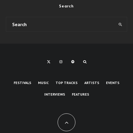
Search
FESTIVALS
MUSIC
TOP TRACKS
ARTISTS
EVENTS
INTERVIEWS
FEATURES