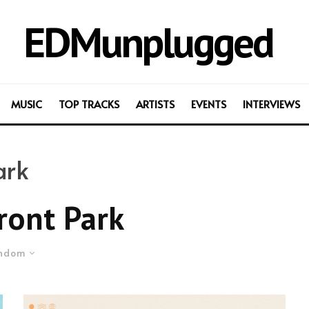
EDMunplugged
MUSIC
TOP TRACKS
ARTISTS
EVENTS
INTERVIEWS
ark
ront Park
ndom