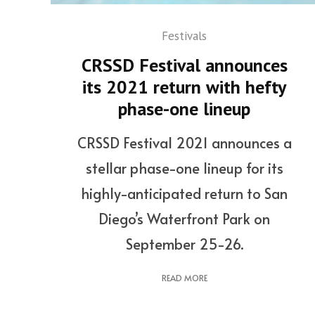
Festivals
CRSSD Festival announces
its 2021 return with hefty
phase-one lineup
CRSSD Festival 2021 announces a
stellar phase-one lineup for its
highly-anticipated return to San
Diego’s Waterfront Park on
September 25-26.
READ MORE