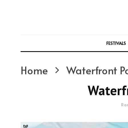
FESTIVALS
Home
Waterfront P
Waterf
Ra