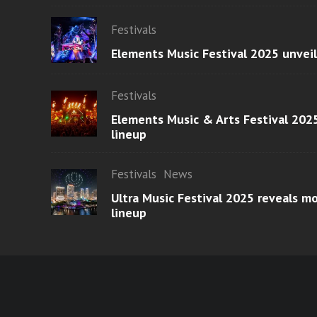
Festivals
Elements Music Festival 2025 unvei
Festivals
Elements Music & Arts Festival 2025
lineup
Festivals
News
Ultra Music Festival 2025 reveals 
lineup