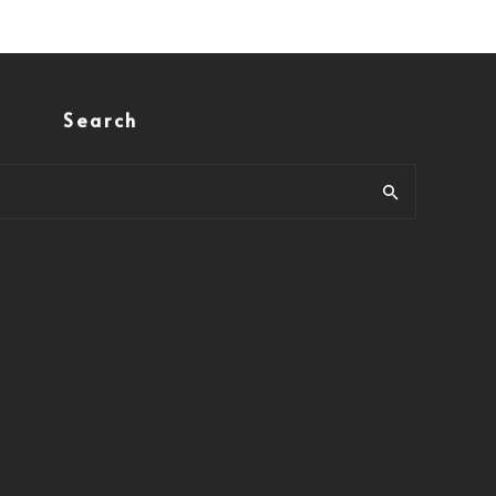
Search