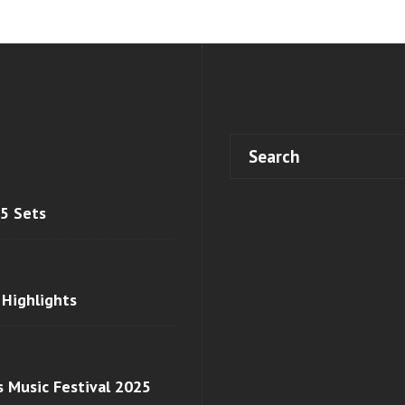
 5 Sets
 Highlights
s Music Festival 2025