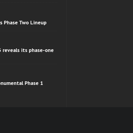
ls Phase Two Lineup
 reveals its phase-one
monumental Phase 1