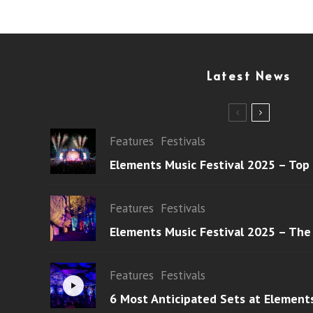
Latest News
Features
Festivals
Elements Music Festival 2025 – Top
Features
Festivals
Elements Music Festival 2025 – The
Features
Festivals
6 Most Anticipated Sets at Element