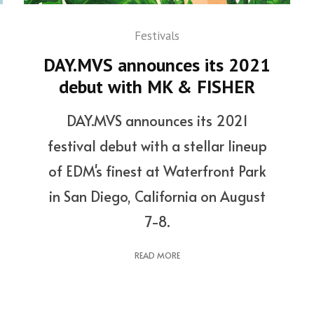
Festivals
DAY.MVS announces its 2021
debut with MK & FISHER
DAY.MVS announces its 2021
festival debut with a stellar lineup
of EDM's finest at Waterfront Park
in San Diego, California on August
7-8.
READ MORE