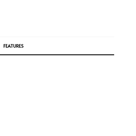
FEATURES