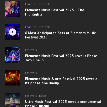
Features
Festivals
Elements Music Festival 2025 – The
Highlights
Features
Festivals
6 Most Anticipated Sets at Elements Music
Festival 2025
Festivals
Elements Music Festival 2025 unveils Phase
Two Lineup
Festivals
Elements Music & Arts Festival 2025 reveals
its phase-one lineup
Festivals
News
Ultra Music Festival 2025 reveals monumental
Phase 1 lineup