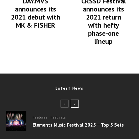
DAY.MVS
CRSSD Festival
announces its
announces its
2021 debut with
2021 return
MK & FISHER
with hefty
phase-one
lineup
Latest News
Features
Festivals
Elements Music Festival 2025 – Top 5 Sets