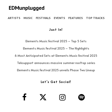
EDMunplugged
ARTISTS
MUSIC
FESTIVALS
EVENTS
FEATURES
TOP TRACKS
Just In!
Elements Music Festival 2025 – Top 5 Sets
Elements Music Festival 2025 – The Highlights
6 Most Anticipated Sets at Elements Music Festival 2025
Teksupport announces massive summer rooftop series
Elements Music Festival 2025 unveils Phase Two Lineup
Let’s Get Social!