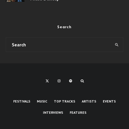
Search
FESTIVALS
MUSIC
TOP TRACKS
ARTISTS
EVENTS
INTERVIEWS
FEATURES