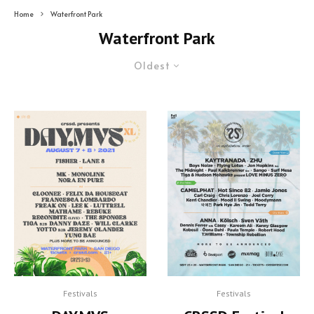
Home
Waterfront Park
Waterfront Park
Oldest
Festivals
Festivals