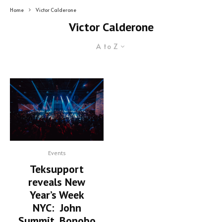
Home
Victor Calderone
Victor Calderone
A to Z
Events
Teksupport
reveals New
Year’s Week
NYC: John
Summit, Bonobo