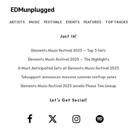
EDMunplugged
ARTISTS
MUSIC
FESTIVALS
EVENTS
FEATURES
TOP TRACKS
Just In!
Elements Music Festival 2025 – Top 5 Sets
Elements Music Festival 2025 – The Highlights
6 Most Anticipated Sets at Elements Music Festival 2025
Teksupport announces massive summer rooftop series
Elements Music Festival 2025 unveils Phase Two Lineup
Let’s Get Social!