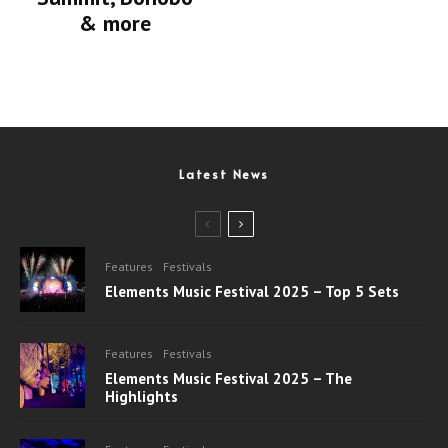
& more
Latest News
Features
Festivals
Elements Music Festival 2025 – Top 5 Sets
Features
Festivals
Elements Music Festival 2025 – The
Highlights