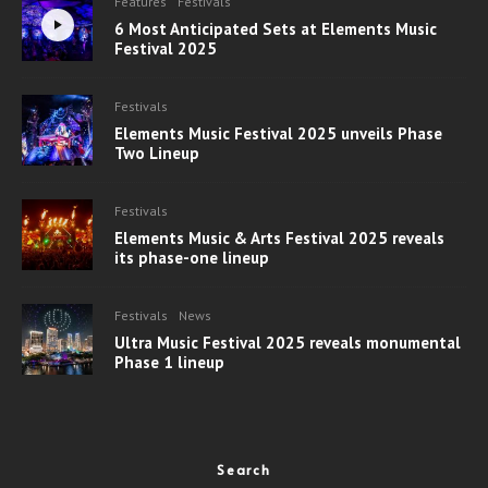
Features
Festivals
6 Most Anticipated Sets at Elements Music
Festival 2025
Festivals
Elements Music Festival 2025 unveils Phase
Two Lineup
Festivals
Elements Music & Arts Festival 2025 reveals
its phase-one lineup
Festivals
News
Ultra Music Festival 2025 reveals monumental
Phase 1 lineup
Search