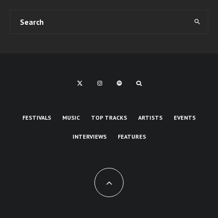
FESTIVALS
MUSIC
TOP TRACKS
ARTISTS
EVENTS
INTERVIEWS
FEATURES