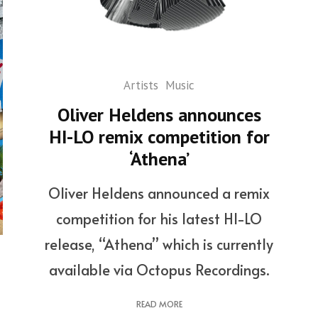
Artists
Music
Oliver Heldens announces
HI-LO remix competition for
‘Athena’
Oliver Heldens announced a remix
competition for his latest HI-LO
release, “Athena” which is currently
available via Octopus Recordings.
READ MORE