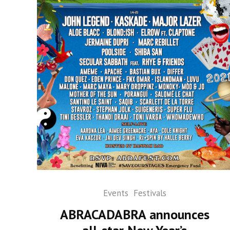
Events
Festivals
ABRACADABRA announces