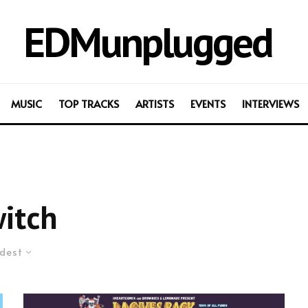
EDMunplugged
MUSIC
TOP TRACKS
ARTISTS
EVENTS
INTERVIEWS
itch
dest