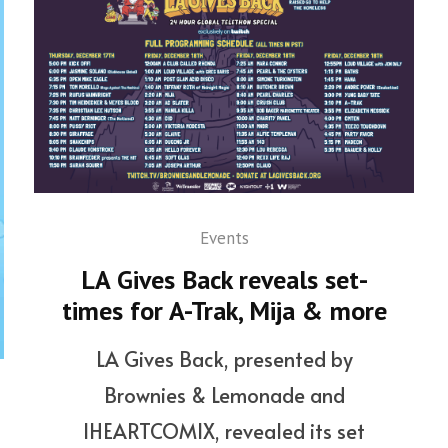
Events
LA Gives Back reveals set-
times for A-Trak, Mija & more
LA Gives Back, presented by
Brownies & Lemonade and
IHEARTCOMIX, revealed its set