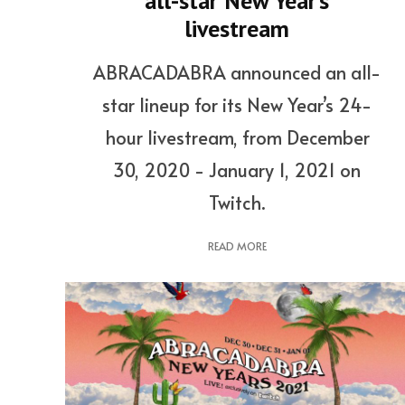
all-star New Year’s
livestream
ABRACADABRA announced an all-
star lineup for its New Year’s 24-
hour livestream, from December
30, 2020 - January 1, 2021 on
Twitch.
READ MORE