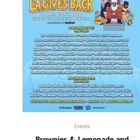
Events
Brownies & Lemonade and