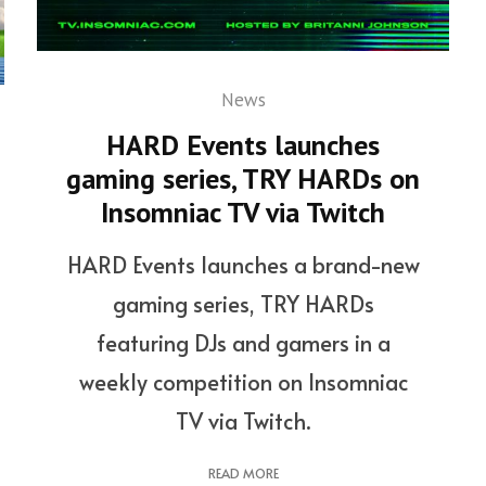
News
HARD Events launches
gaming series, TRY HARDs on
Insomniac TV via Twitch
HARD Events launches a brand-new
gaming series, TRY HARDs
featuring DJs and gamers in a
weekly competition on Insomniac
TV via Twitch.
READ MORE