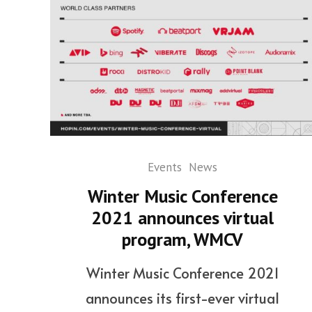
Events
News
Winter Music Conference
2021 announces virtual
program, WMCV
Winter Music Conference 2021
announces its first-ever virtual