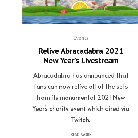
Events
Relive Abracadabra 2021
New Year’s Livestream
Abracadabra has announced that
fans can now relive all of the sets
from its monumental 2021 New
Year's charity event which aired via
Twitch.
READ MORE