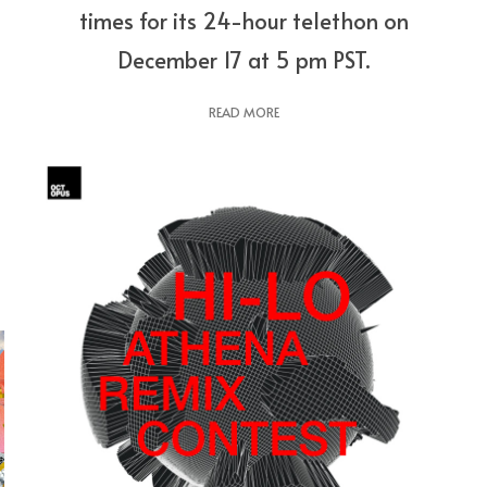
times for its 24-hour telethon on
December 17 at 5 pm PST.
READ MORE