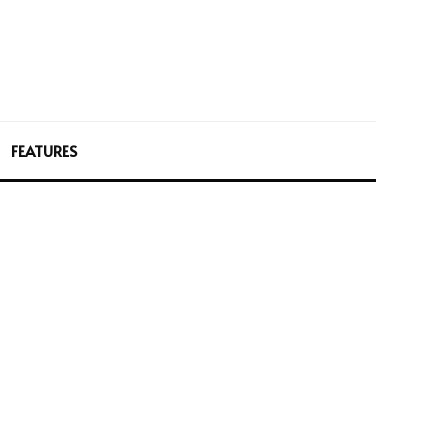
FEATURES