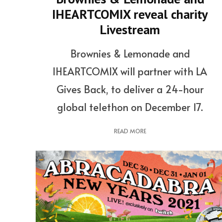
IHEARTCOMIX reveal charity
Livestream
Brownies & Lemonade and
IHEARTCOMIX will partner with LA
Gives Back, to deliver a 24-hour
global telethon on December 17.
READ MORE