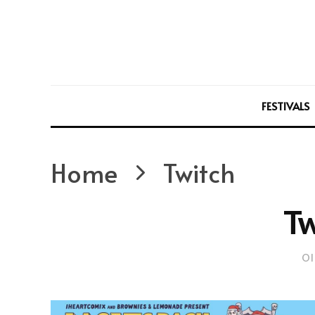
FESTIVALS
Home
Twitch
Tw
Ol