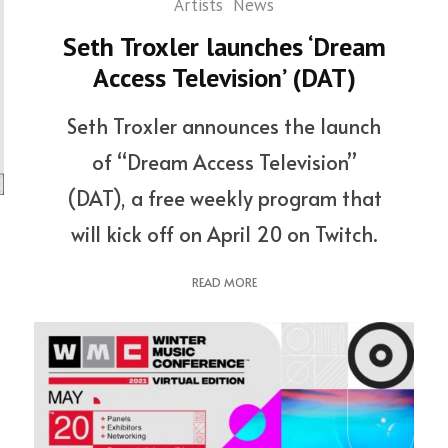
Artists
News
Seth Troxler launches ‘Dream
Access Television’ (DAT)
Seth Troxler announces the launch
of “Dream Access Television”
(DAT), a free weekly program that
will kick off on April 20 on Twitch.
READ MORE