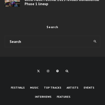
Phase 1 lineup
Search
FESTIVALS
MUSIC
TOP TRACKS
ARTISTS
EVENTS
INTERVIEWS
FEATURES