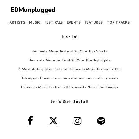
EDMunplugged
ARTISTS
MUSIC
FESTIVALS
EVENTS
FEATURES
TOP TRACKS
Just In!
Elements Music Festival 2025 – Top 5 Sets
Elements Music Festival 2025 – The Highlights
6 Most Anticipated Sets at Elements Music Festival 2025
Teksupport announces massive summer rooftop series
Elements Music Festival 2025 unveils Phase Two Lineup
Let’s Get Social!