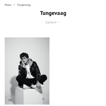
Home
Tungevaag
Tungevaag
Latest