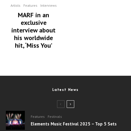
Artists
Features
Interviews
MARF in an
exclusive
interview about
his worldwide
hit, ‘Miss You’
Latest News
Features
Festivals
Elements Music Festival 2025 – Top 5 Sets