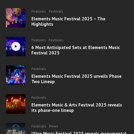
Features
Festivals
Elements Music Festival 2025 – The
Highlights
Features
Festivals
6 Most Anticipated Sets at Elements Music
Festival 2025
Festivals
Elements Music Festival 2025 unveils Phase
Two Lineup
Festivals
Elements Music & Arts Festival 2025 reveals
its phase-one lineup
Festivals
News
Ultra Music Festival 2025 reveals monumental