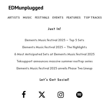
EDMunplugged
ARTISTS
MUSIC
FESTIVALS
EVENTS
FEATURES
TOP TRACKS
Just In!
Elements Music Festival 2025 – Top 5 Sets
Elements Music Festival 2025 – The Highlights
6 Most Anticipated Sets at Elements Music Festival 2025
Teksupport announces massive summer rooftop series
Elements Music Festival 2025 unveils Phase Two Lineup
Let’s Get Social!