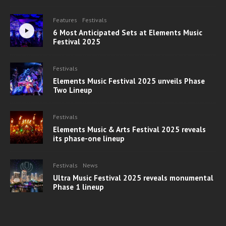
Features
Festivals
6 Most Anticipated Sets at Elements Music
Festival 2025
Festivals
Elements Music Festival 2025 unveils Phase
Two Lineup
Festivals
Elements Music & Arts Festival 2025 reveals
its phase-one lineup
Festivals
News
Ultra Music Festival 2025 reveals monumental
Phase 1 lineup