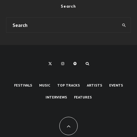
Search
FESTIVALS
MUSIC
TOP TRACKS
ARTISTS
EVENTS
INTERVIEWS
FEATURES