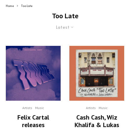
Home
Too Late
Too Late
Latest
Artists
Music
Artists
Music
Felix Cartal
Cash Cash, Wiz
releases
Khalifa & Lukas