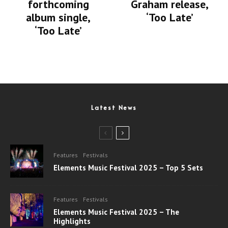
forthcoming
Graham release,
album single,
‘Too Late’
‘Too Late’
Latest News
Features
Festivals
Elements Music Festival 2025 – Top 5 Sets
Features
Festivals
Elements Music Festival 2025 – The
Highlights