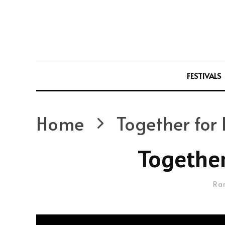
FESTIVALS
Home
Together for 
Together
Ra