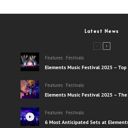
Latest News
Features
Festivals
Elements Music Festival 2025 – Top
Features
Festivals
Elements Music Festival 2025 – The
Features
Festivals
6 Most Anticipated Sets at Element