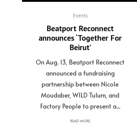
Events
Beatport Reconnect
announces ‘Together For
Beirut’
On Aug. 13, Beatport Reconnect
announced a fundraising
partnership between Nicole
Moudaber, WILD Tulum, and
Factory People to present a...
READ MORE