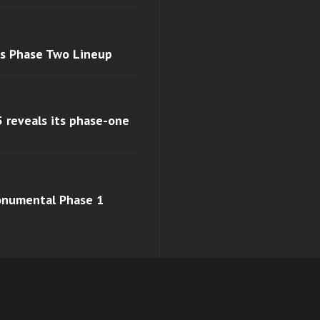
ls Phase Two Lineup
 reveals its phase-one
monumental Phase 1