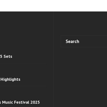
 5 Sets
 Highlights
s Music Festival 2025