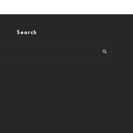
Search