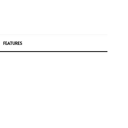
FEATURES