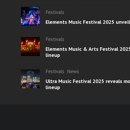
Festivals
Elements Music Festival 2025 unvei
Festivals
Elements Music & Arts Festival 2025
lineup
Festivals
News
Ultra Music Festival 2025 reveals 
lineup