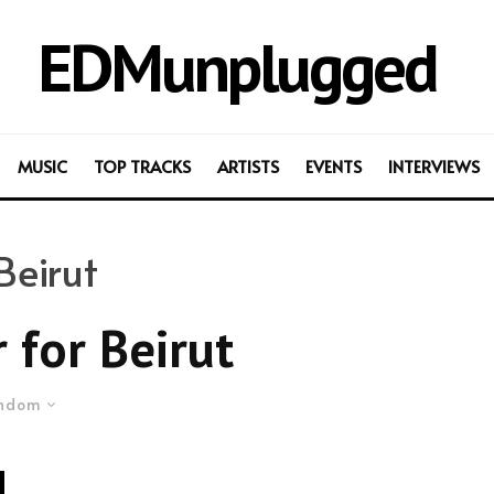
EDMunplugged
MUSIC
TOP TRACKS
ARTISTS
EVENTS
INTERVIEWS
Beirut
 for Beirut
ndom