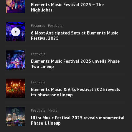
Elements Music Festival 2025 – The
Highlights
Features
Festivals
6 Most Anticipated Sets at Elements Music
Festival 2025
Festivals
Elements Music Festival 2025 unveils Phase
Two Lineup
Festivals
Elements Music & Arts Festival 2025 reveals
its phase-one lineup
Festivals
News
Ultra Music Festival 2025 reveals monumental
Phase 1 lineup