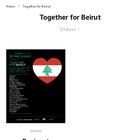
Home
Together for Beirut
Together for Beirut
Oldest
Events