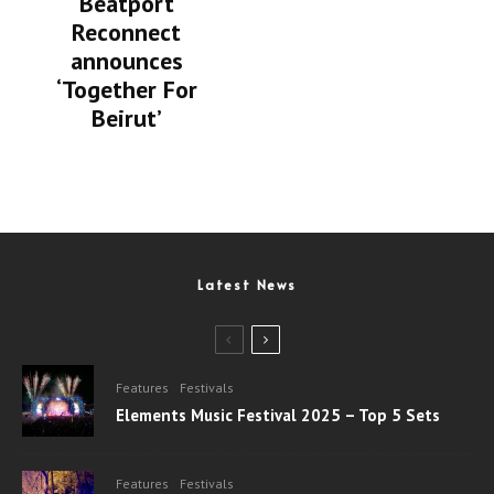
Beatport
Reconnect
announces
‘Together For
Beirut’
Latest News
Features
Festivals
Elements Music Festival 2025 – Top 5 Sets
Features
Festivals