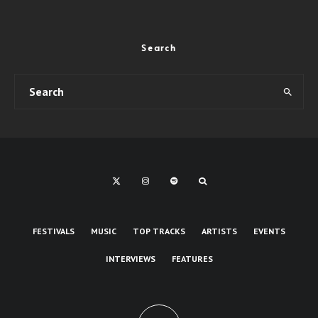
Search
FESTIVALS
MUSIC
TOP TRACKS
ARTISTS
EVENTS
INTERVIEWS
FEATURES