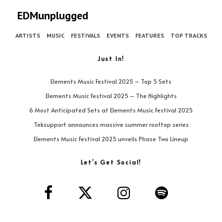
EDMunplugged
ARTISTS
MUSIC
FESTIVALS
EVENTS
FEATURES
TOP TRACKS
Just In!
Elements Music Festival 2025 – Top 5 Sets
Elements Music Festival 2025 – The Highlights
6 Most Anticipated Sets at Elements Music Festival 2025
Teksupport announces massive summer rooftop series
Elements Music Festival 2025 unveils Phase Two Lineup
Let’s Get Social!