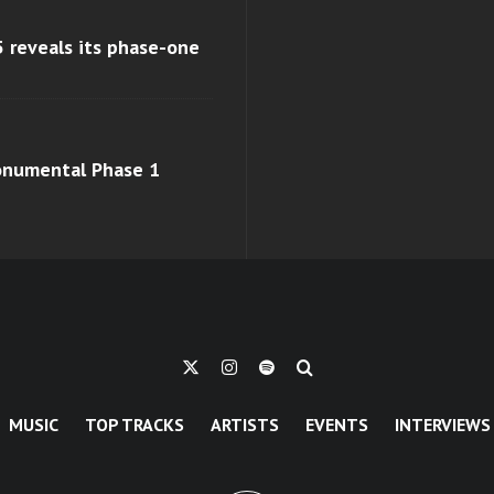
 reveals its phase-one
monumental Phase 1
MUSIC
TOP TRACKS
ARTISTS
EVENTS
INTERVIEWS