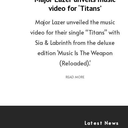
video for ‘Titans’
Major Lazer unveiled the music
video for their single “Titans” with
Sia & Labrinth from the deluxe
edition 'Music Is The Weapon
(Reloaded).'
READ MORE
Latest News