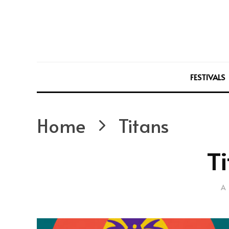
FESTIVALS
Home
Titans
Ti
A 