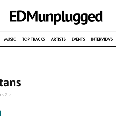
EDMunplugged
MUSIC
TOP TRACKS
ARTISTS
EVENTS
INTERVIEWS
tans
to Z