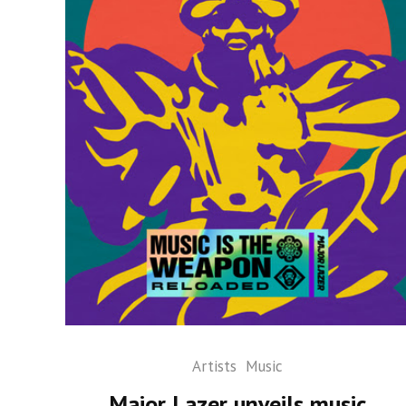
Artists
Music
Major Lazer unveils music