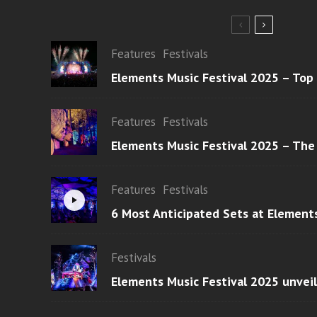
Features
Festivals
Elements Music Festival 2025 – Top
Features
Festivals
Elements Music Festival 2025 – The
Features
Festivals
6 Most Anticipated Sets at Element
Festivals
Elements Music Festival 2025 unvei