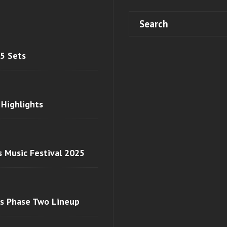
 5 Sets
 Highlights
s Music Festival 2025
ls Phase Two Lineup