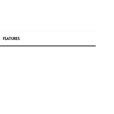
FEATURES