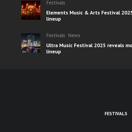
Festivals
Elements Music & Arts Festival 2025
lineup
Festivals
News
Ultra Music Festival 2025 reveals 
lineup
FESTIVALS