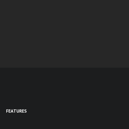
FEATURES