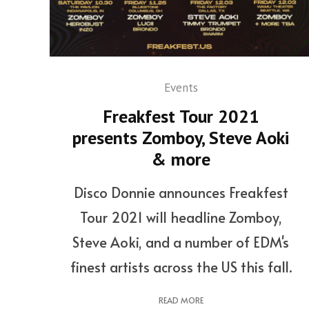
Events
Freakfest Tour 2021
presents Zomboy, Steve Aoki
& more
Disco Donnie announces Freakfest
Tour 2021 will headline Zomboy,
Steve Aoki, and a number of EDM's
finest artists across the US this fall.
READ MORE