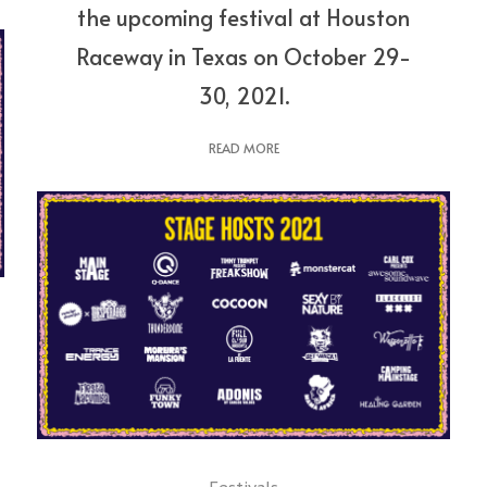
the upcoming festival at Houston
Raceway in Texas on October 29-
30, 2021.
READ MORE