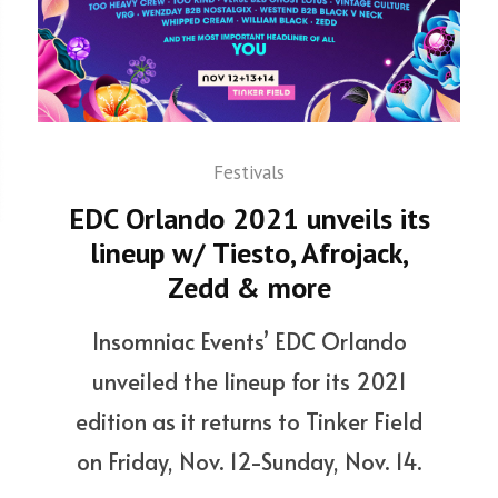
Festivals
EDC Orlando 2021 unveils its
lineup w/ Tiesto, Afrojack,
Zedd & more
Insomniac Events’ EDC Orlando
unveiled the lineup for its 2021
edition as it returns to Tinker Field
on Friday, Nov. 12-Sunday, Nov. 14.