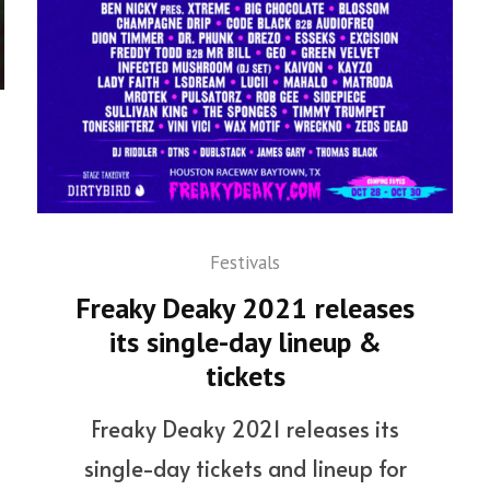
Festivals
Freaky Deaky 2021 releases
its single-day lineup &
tickets
Freaky Deaky 2021 releases its
single-day tickets and lineup for