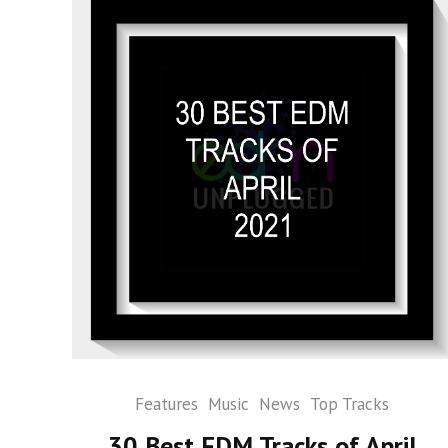
Features
Music
News
Top Tracks
30 Best EDM Tracks of April