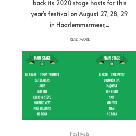
back its 2020 stage hosts for this
year’s festival on August 27, 28, 29
in Haarlemmermeer,...
READ MORE
Festivals