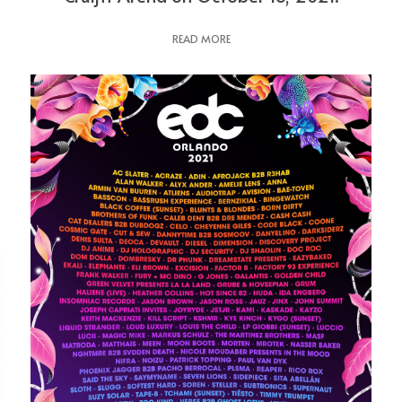
READ MORE