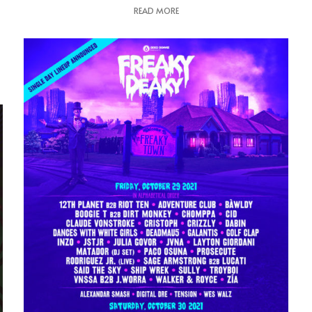
READ MORE