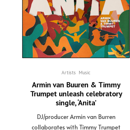
Artists
Music
Armin van Buuren & Timmy
Trumpet unleash celebratory
single, ‘Anita’
DJ/producer Armin van Burren
collaborates with Timmy Trumpet