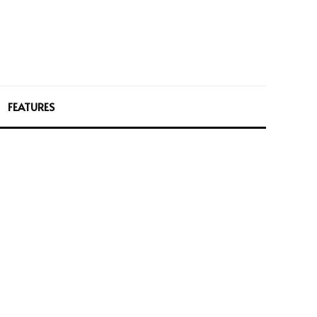
FEATURES