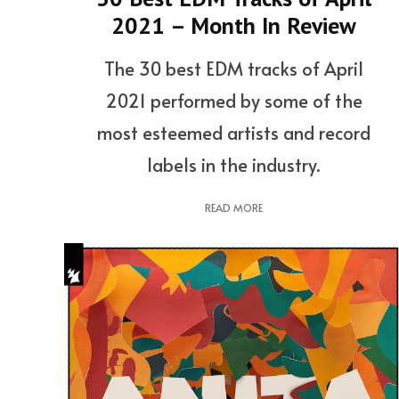
2021 – Month In Review
The 30 best EDM tracks of April
2021 performed by some of the
most esteemed artists and record
labels in the industry.
READ MORE