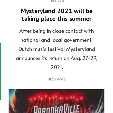
Festivals
Mysteryland 2021 will be
taking place this summer
After being in close contact with
national and local government,
Dutch music festival Mysteryland
announces its return on Aug. 27-29,
2021.
READ MORE