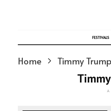
FESTIVALS
Home
Timmy Trump
Timmy
A 