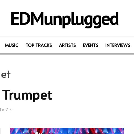
EDMunplugged
MUSIC
TOP TRACKS
ARTISTS
EVENTS
INTERVIEWS
et
 Trumpet
to Z