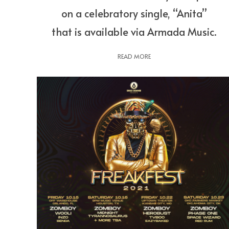
on a celebratory single, “Anita”
that is available via Armada Music.
READ MORE