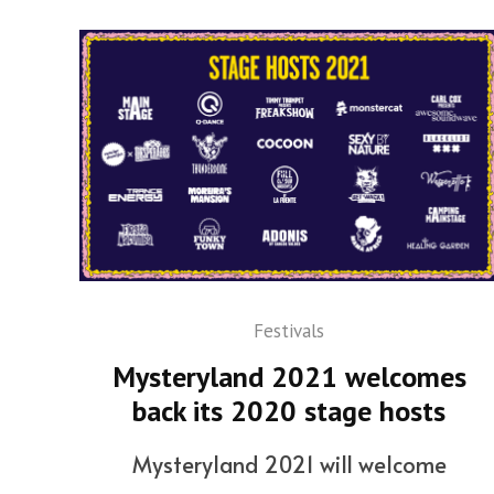
Festivals
Mysteryland 2021 welcomes
back its 2020 stage hosts
Mysteryland 2021 will welcome