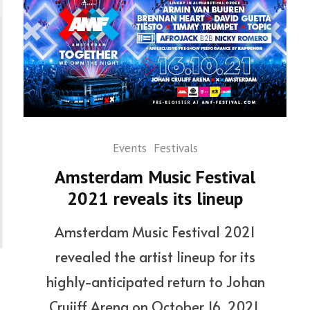
Events
Festivals
Amsterdam Music Festival
2021 reveals its lineup
Amsterdam Music Festival 2021
revealed the artist lineup for its
highly-anticipated return to Johan
Cruijff Arena on October 16, 2021.