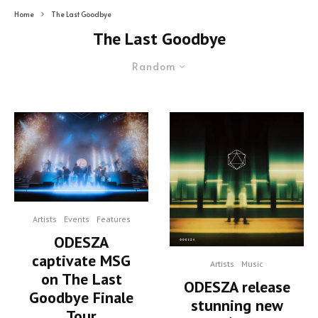
Home
The Last Goodbye
The Last Goodbye
Random
Artists
Events
Features
ODESZA
captivate MSG
Artists
Music
on The Last
ODESZA release
Goodbye Finale
stunning new
Tour