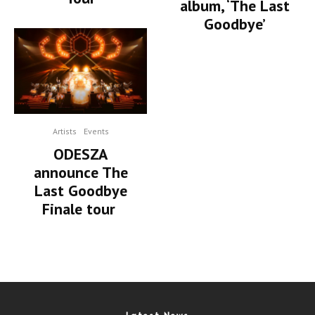
album, ‘The Last
Goodbye’
Artists
Events
ODESZA
announce The
Last Goodbye
Finale tour