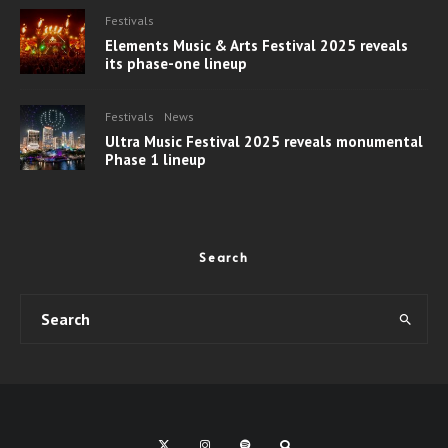
Festivals
Elements Music & Arts Festival 2025 reveals
its phase-one lineup
Festivals
News
Ultra Music Festival 2025 reveals monumental
Phase 1 lineup
Search