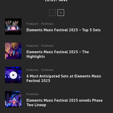
Latest News
Features
Festivals
Elements Music Festival 2025 – Top 5 Sets
Features
Festivals
Elements Music Festival 2025 – The
Highlights
Features
Festivals
6 Most Anticipated Sets at Elements Music
Festival 2025
Festivals
Elements Music Festival 2025 unveils Phase
Two Lineup