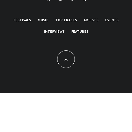
FESTIVALS
MUSIC
TOP TRACKS
ARTISTS
EVENTS
INTERVIEWS
FEATURES