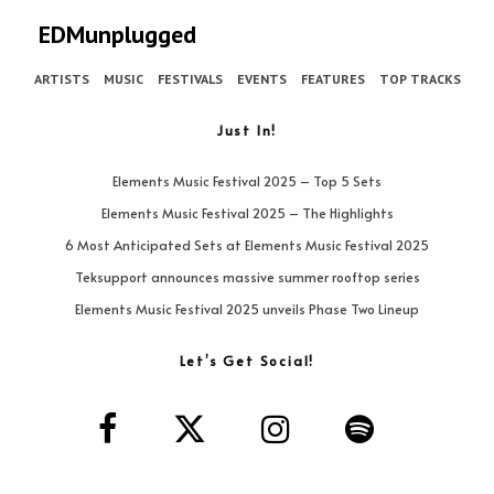
EDMunplugged
ARTISTS
MUSIC
FESTIVALS
EVENTS
FEATURES
TOP TRACKS
Just In!
Elements Music Festival 2025 – Top 5 Sets
Elements Music Festival 2025 – The Highlights
6 Most Anticipated Sets at Elements Music Festival 2025
Teksupport announces massive summer rooftop series
Elements Music Festival 2025 unveils Phase Two Lineup
Let’s Get Social!