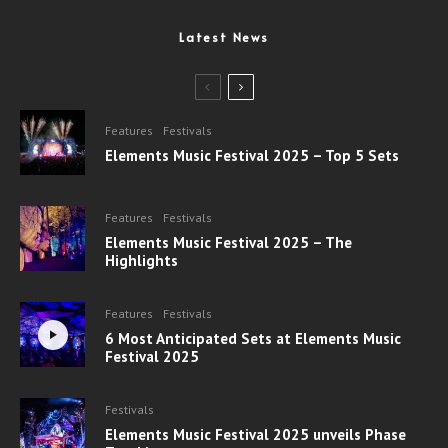
Latest News
Features
Festivals
Elements Music Festival 2025 – Top 5 Sets
Features
Festivals
Elements Music Festival 2025 – The
Highlights
Features
Festivals
6 Most Anticipated Sets at Elements Music
Festival 2025
Festivals
Elements Music Festival 2025 unveils Phase