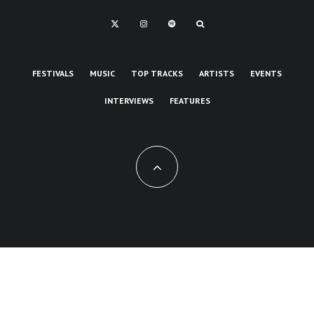
FESTIVALS
MUSIC
TOP TRACKS
ARTISTS
EVENTS
INTERVIEWS
FEATURES