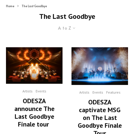
Home
The Last Goodbye
The Last Goodbye
A to Z
Artists
Events
Artists
Events
Features
ODESZA
ODESZA
announce The
captivate MSG
Last Goodbye
on The Last
Finale tour
Goodbye Finale
Tour