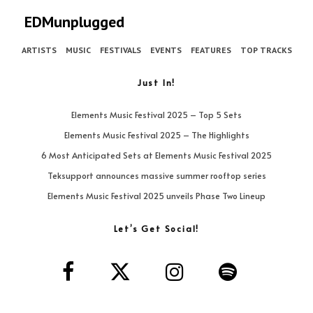
EDMunplugged
ARTISTS
MUSIC
FESTIVALS
EVENTS
FEATURES
TOP TRACKS
Just In!
Elements Music Festival 2025 – Top 5 Sets
Elements Music Festival 2025 – The Highlights
6 Most Anticipated Sets at Elements Music Festival 2025
Teksupport announces massive summer rooftop series
Elements Music Festival 2025 unveils Phase Two Lineup
Let’s Get Social!