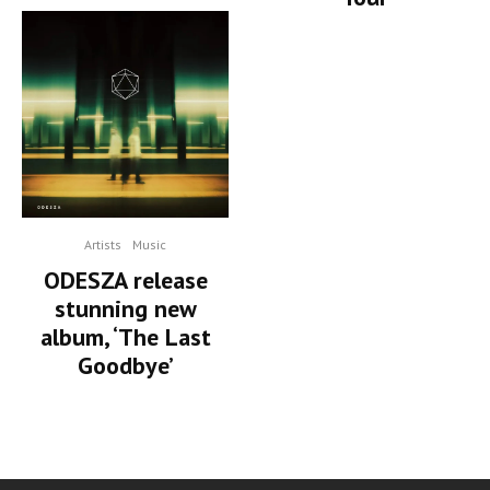
Artists
Music
ODESZA release
stunning new
album, ‘The Last
Goodbye’