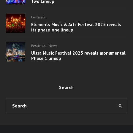
Two Lineup
Festivals
Elements Music & Arts Festival 2025 reveals
its phase-one lineup
Festivals
News
Ultra Music Festival 2025 reveals monumental
Phase 1 lineup
Search