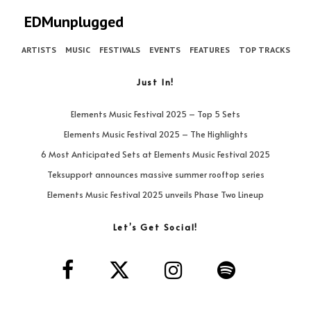
EDMunplugged
ARTISTS
MUSIC
FESTIVALS
EVENTS
FEATURES
TOP TRACKS
Just In!
Elements Music Festival 2025 – Top 5 Sets
Elements Music Festival 2025 – The Highlights
6 Most Anticipated Sets at Elements Music Festival 2025
Teksupport announces massive summer rooftop series
Elements Music Festival 2025 unveils Phase Two Lineup
Let’s Get Social!