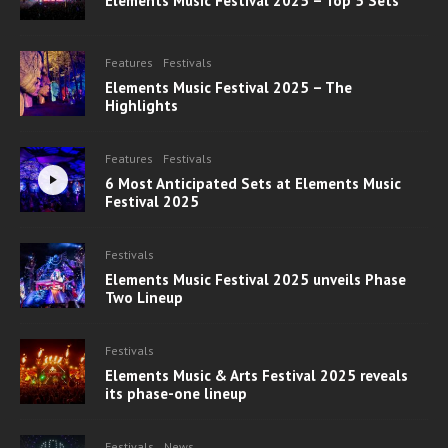
Elements Music Festival 2025 – Top 5 Sets
Features
Festivals
Elements Music Festival 2025 – The
Highlights
Features
Festivals
6 Most Anticipated Sets at Elements Music
Festival 2025
Festivals
Elements Music Festival 2025 unveils Phase
Two Lineup
Festivals
Elements Music & Arts Festival 2025 reveals
its phase-one lineup
Festivals
News