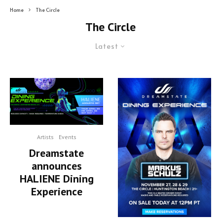
Home
The Circle
The Circle
Latest
Artists
Events
Dreamstate
announces
HALIENE Dining
Experience