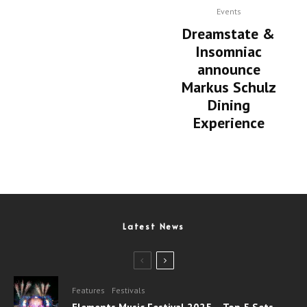
Events
Dreamstate &
Insomniac
announce
Markus Schulz
Dining
Experience
Latest News
Features
Festivals