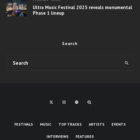
Ultra Music Festival 2025 reveals monumental
Phase 1 lineup
Search
FESTIVALS
MUSIC
TOP TRACKS
ARTISTS
EVENTS
INTERVIEWS
FEATURES