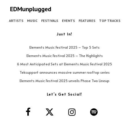
EDMunplugged
ARTISTS
MUSIC
FESTIVALS
EVENTS
FEATURES
TOP TRACKS
Just In!
Elements Music Festival 2025 – Top 5 Sets
Elements Music Festival 2025 – The Highlights
6 Most Anticipated Sets at Elements Music Festival 2025
Teksupport announces massive summer rooftop series
Elements Music Festival 2025 unveils Phase Two Lineup
Let’s Get Social!