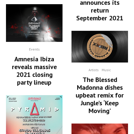
announces its
return
September 2021
Events
Amnesia Ibiza
reveals massive
Artists
Music
2021 closing
The Blessed
party lineup
Madonna dishes
upbeat remix for
Jungle’s ‘Keep
Moving’