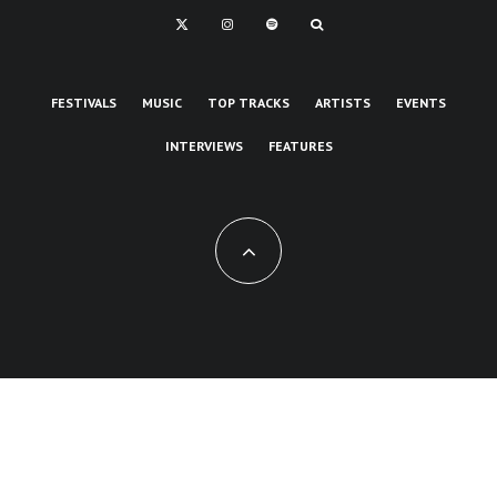
FESTIVALS
MUSIC
TOP TRACKS
ARTISTS
EVENTS
INTERVIEWS
FEATURES