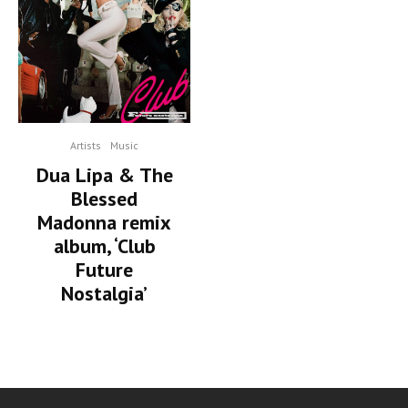
Artists
Music
Dua Lipa & The
Blessed
Madonna remix
album, ‘Club
Future
Nostalgia’