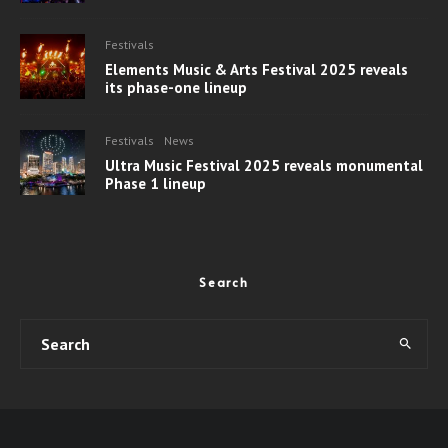
Festivals
Elements Music & Arts Festival 2025 reveals
its phase-one lineup
Festivals
News
Ultra Music Festival 2025 reveals monumental
Phase 1 lineup
Search