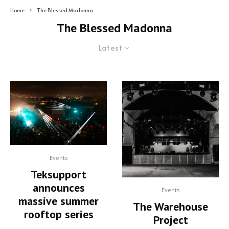
Home
The Blessed Madonna
The Blessed Madonna
Latest
Events
Teksupport
announces
Events
massive summer
The Warehouse
rooftop series
Project