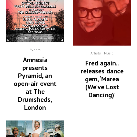
Events
Artists
Music
Amnesia
Fred again..
presents
releases dance
Pyramid, an
gem, ‘Marea
open-air event
(We’ve Lost
at The
Dancing)’
Drumsheds,
London