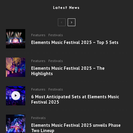
Latest News
Features
Festivals
Elements Music Festival 2025 – Top 5 Sets
Features
Festivals
Elements Music Festival 2025 – The
Highlights
Features
Festivals
6 Most Anticipated Sets at Elements Music
Festival 2025
Festivals
Elements Music Festival 2025 unveils Phase
Two Lineup