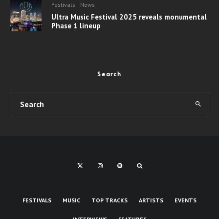
Festivals
News
Ultra Music Festival 2025 reveals monumental
Phase 1 lineup
Search
FESTIVALS
MUSIC
TOP TRACKS
ARTISTS
EVENTS