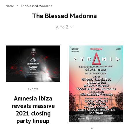
Home
The Blessed Madonna
The Blessed Madonna
A to Z
Events
Amnesia Ibiza
reveals massive
2021 closing
party lineup