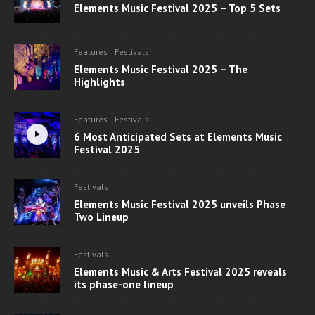
Elements Music Festival 2025 – Top 5 Sets
Features
Festivals
Elements Music Festival 2025 – The
Highlights
Features
Festivals
6 Most Anticipated Sets at Elements Music
Festival 2025
Festivals
Elements Music Festival 2025 unveils Phase
Two Lineup
Festivals
Elements Music & Arts Festival 2025 reveals
its phase-one lineup