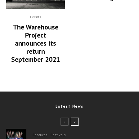
Events
The Warehouse
Project
announces its
return
September 2021
Latest News
Features
Festivals