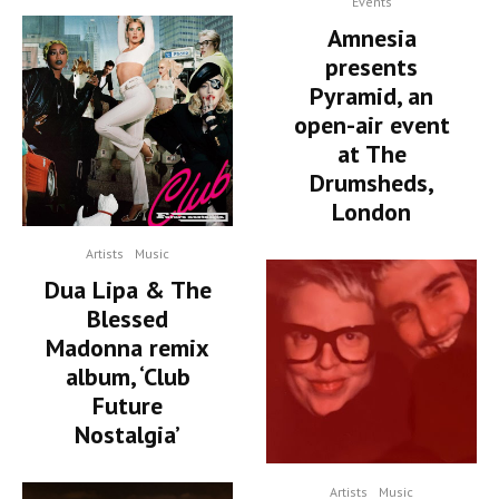
Events
Amnesia
presents
Pyramid, an
open-air event
at The
Drumsheds,
London
Artists
Music
Dua Lipa & The
Blessed
Madonna remix
album, ‘Club
Future
Nostalgia’
Artists
Music