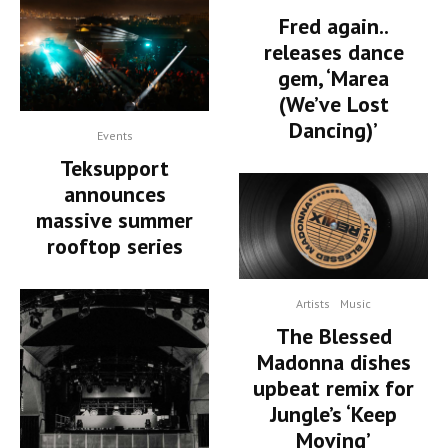
Fred again..
releases dance
gem, ‘Marea
(We’ve Lost
Dancing)’
Events
Teksupport
announces
massive summer
rooftop series
Artists
Music
The Blessed
Madonna dishes
upbeat remix for
Jungle’s ‘Keep
Moving’