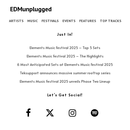
EDMunplugged
ARTISTS
MUSIC
FESTIVALS
EVENTS
FEATURES
TOP TRACKS
Just In!
Elements Music Festival 2025 – Top 5 Sets
Elements Music Festival 2025 – The Highlights
6 Most Anticipated Sets at Elements Music Festival 2025
Teksupport announces massive summer rooftop series
Elements Music Festival 2025 unveils Phase Two Lineup
Let’s Get Social!