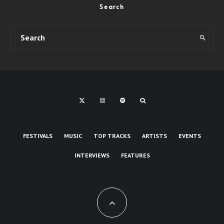
Search
FESTIVALS
MUSIC
TOP TRACKS
ARTISTS
EVENTS
INTERVIEWS
FEATURES