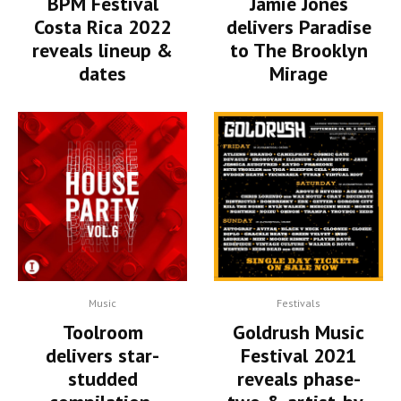
BPM Festival
Jamie Jones
Costa Rica 2022
delivers Paradise
reveals lineup &
to The Brooklyn
dates
Mirage
Music
Festivals
Toolroom
Goldrush Music
delivers star-
Festival 2021
studded
reveals phase-