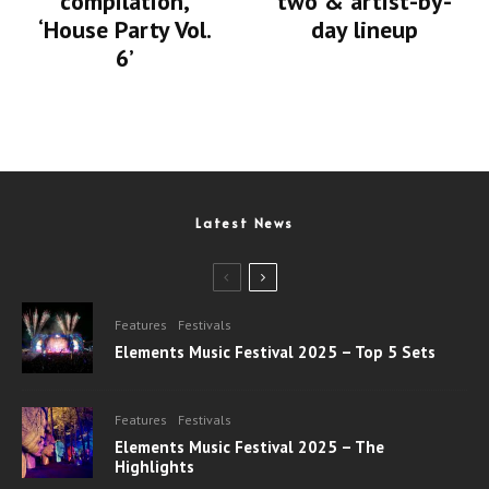
compilation,
two & artist-by-
‘House Party Vol.
day lineup
6’
Latest News
Features
Festivals
Elements Music Festival 2025 – Top 5 Sets
Features
Festivals
Elements Music Festival 2025 – The
Highlights