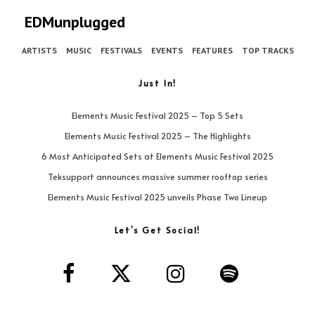
EDMunplugged
ARTISTS
MUSIC
FESTIVALS
EVENTS
FEATURES
TOP TRACKS
Just In!
Elements Music Festival 2025 – Top 5 Sets
Elements Music Festival 2025 – The Highlights
6 Most Anticipated Sets at Elements Music Festival 2025
Teksupport announces massive summer rooftop series
Elements Music Festival 2025 unveils Phase Two Lineup
Let’s Get Social!