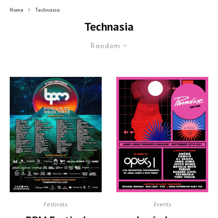
Home
Technasia
Technasia
Random
Festivals
Events