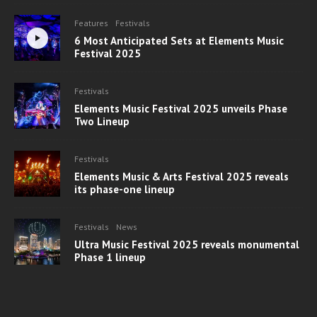
Features
Festivals
6 Most Anticipated Sets at Elements Music
Festival 2025
Festivals
Elements Music Festival 2025 unveils Phase
Two Lineup
Festivals
Elements Music & Arts Festival 2025 reveals
its phase-one lineup
Festivals
News
Ultra Music Festival 2025 reveals monumental
Phase 1 lineup