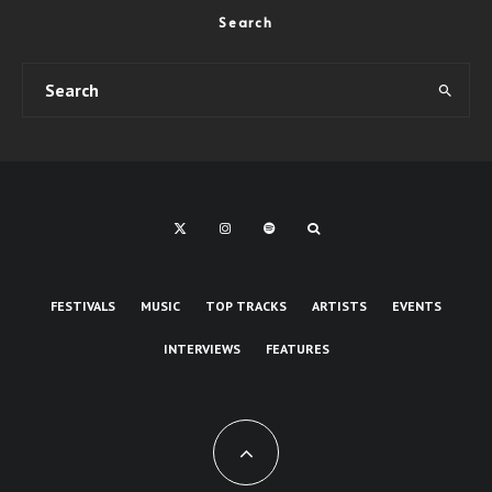
Search
FESTIVALS
MUSIC
TOP TRACKS
ARTISTS
EVENTS
INTERVIEWS
FEATURES