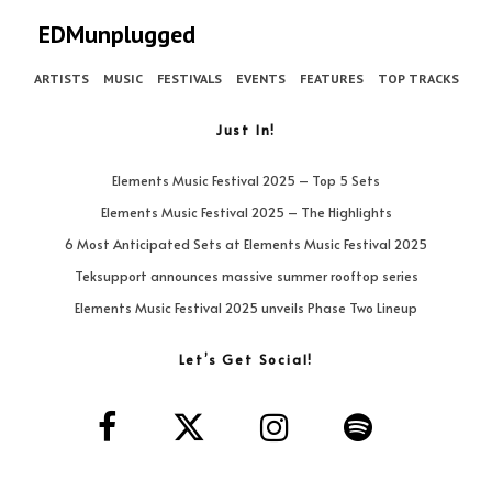
EDMunplugged
ARTISTS
MUSIC
FESTIVALS
EVENTS
FEATURES
TOP TRACKS
Just In!
Elements Music Festival 2025 – Top 5 Sets
Elements Music Festival 2025 – The Highlights
6 Most Anticipated Sets at Elements Music Festival 2025
Teksupport announces massive summer rooftop series
Elements Music Festival 2025 unveils Phase Two Lineup
Let’s Get Social!