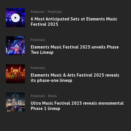
Features
Festivals
6 Most Anticipated Sets at Elements Music
Festival 2025
Festivals
Elements Music Festival 2025 unveils Phase
Two Lineup
Festivals
Elements Music & Arts Festival 2025 reveals
its phase-one lineup
Festivals
News
Ultra Music Festival 2025 reveals monumental
Phase 1 lineup