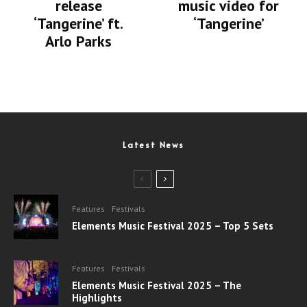
release
music video for
‘Tangerine’ ft.
‘Tangerine’
Arlo Parks
Latest News
Features
Festivals
Elements Music Festival 2025 – Top 5 Sets
Features
Festivals
Elements Music Festival 2025 – The
Highlights