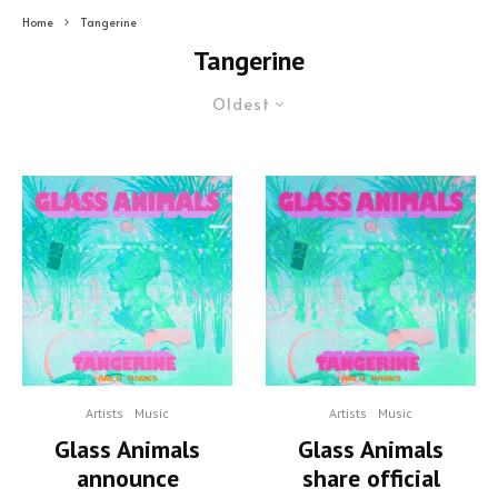
Home
Tangerine
Tangerine
Oldest
Artists
Music
Artists
Music
Glass Animals
Glass Animals
announce
share official