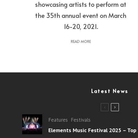
showcasing artists to perform at
the 35th annual event on March
16-20, 2021.
READ MORE
Latest News
Features
Festivals
Elements Music Festival 2025 – Top