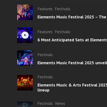
Features
Festivals
Elements Music Festival 2025 – The
Features
Festivals
6 Most Anticipated Sets at Element
Festivals
Elements Music Festival 2025 unvei
Festivals
Elements Music & Arts Festival 2025
lineup
Festivals
News