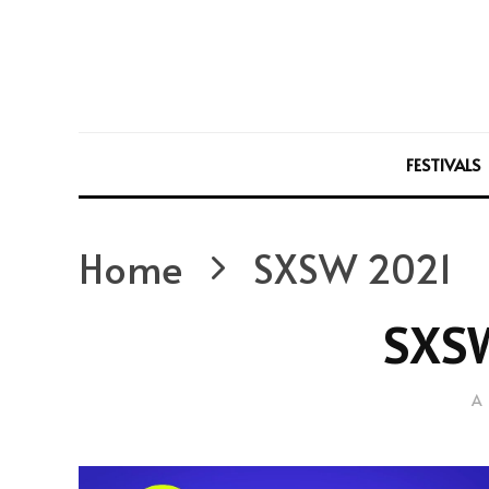
FESTIVALS
Home
SXSW 2021
SXS
A 