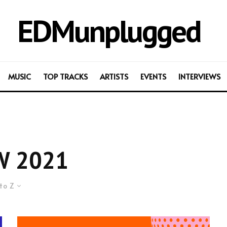
EDMunplugged
MUSIC
TOP TRACKS
ARTISTS
EVENTS
INTERVIEWS
W 2021
to Z