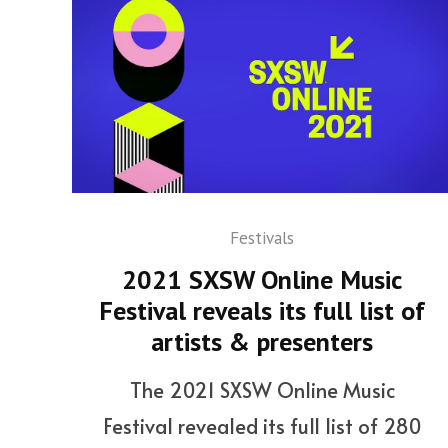
Festivals
2021 SXSW Online Music
Festival reveals its full list of
artists & presenters
The 2021 SXSW Online Music
Festival revealed its full list of 280