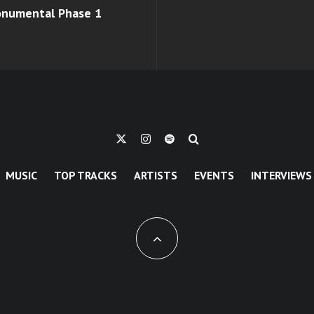
monumental Phase 1
MUSIC
TOP TRACKS
ARTISTS
EVENTS
INTERVIEWS