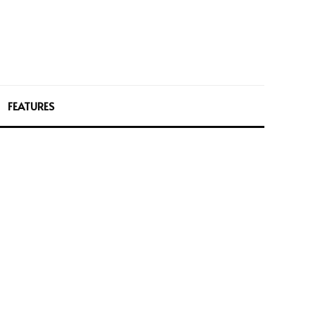
FEATURES