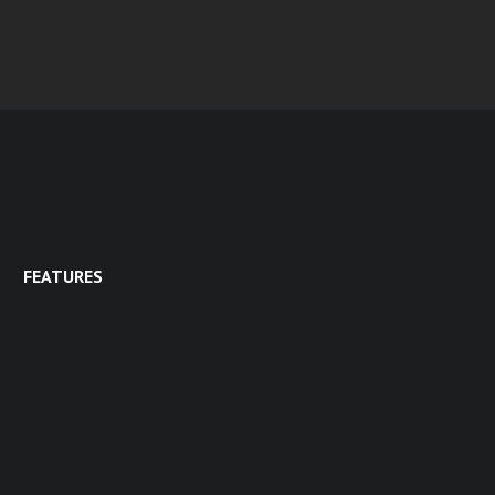
FEATURES