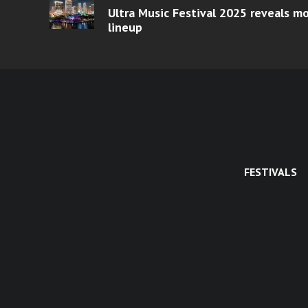
Ultra Music Festival 2025 reveals 
lineup
FESTIVALS