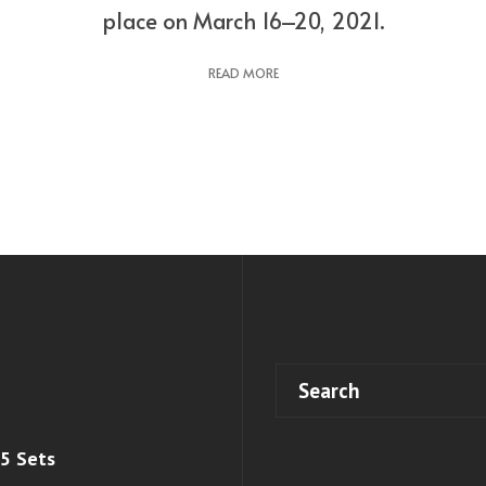
place on March 16–20, 2021.
READ MORE
 5 Sets