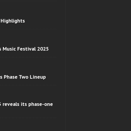
 Highlights
s Music Festival 2025
ls Phase Two Lineup
 reveals its phase-one