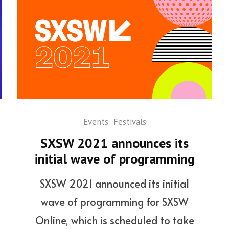
Events
Festivals
SXSW 2021 announces its
initial wave of programming
SXSW 2021 announced its initial
wave of programming for SXSW
Online, which is scheduled to take