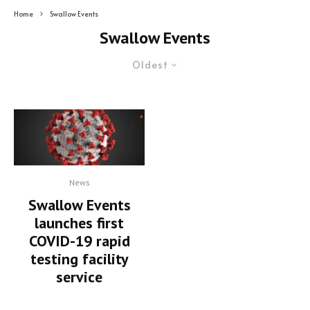
Home
Swallow Events
Swallow Events
Oldest
News
Swallow Events
launches first
COVID-19 rapid
testing facility
service