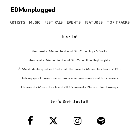
EDMunplugged
ARTISTS
MUSIC
FESTIVALS
EVENTS
FEATURES
TOP TRACKS
Just In!
Elements Music Festival 2025 – Top 5 Sets
Elements Music Festival 2025 – The Highlights
6 Most Anticipated Sets at Elements Music Festival 2025
Teksupport announces massive summer rooftop series
Elements Music Festival 2025 unveils Phase Two Lineup
Let’s Get Social!