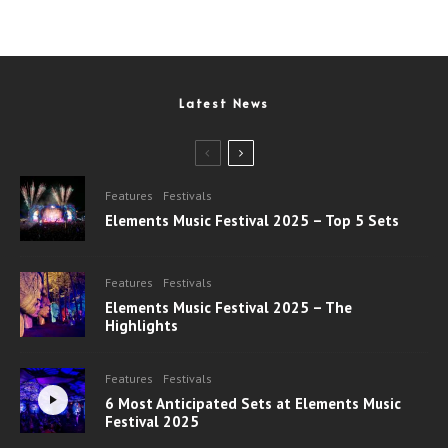
Latest News
Features
Festivals
Elements Music Festival 2025 – Top 5 Sets
Features
Festivals
Elements Music Festival 2025 – The
Highlights
Features
Festivals
6 Most Anticipated Sets at Elements Music
Festival 2025