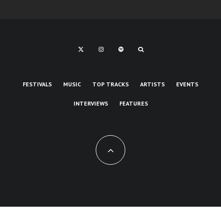
FESTIVALS
MUSIC
TOP TRACKS
ARTISTS
EVENTS
INTERVIEWS
FEATURES