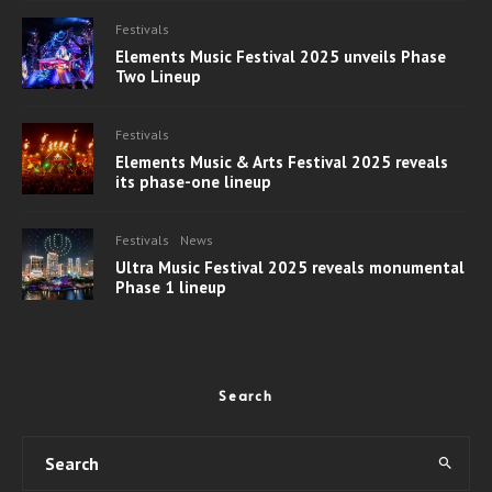
Festivals
Elements Music Festival 2025 unveils Phase
Two Lineup
Festivals
Elements Music & Arts Festival 2025 reveals
its phase-one lineup
Festivals
News
Ultra Music Festival 2025 reveals monumental
Phase 1 lineup
Search