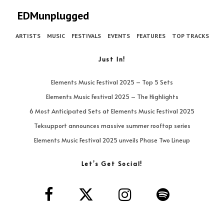
EDMunplugged
ARTISTS
MUSIC
FESTIVALS
EVENTS
FEATURES
TOP TRACKS
Just In!
Elements Music Festival 2025 – Top 5 Sets
Elements Music Festival 2025 – The Highlights
6 Most Anticipated Sets at Elements Music Festival 2025
Teksupport announces massive summer rooftop series
Elements Music Festival 2025 unveils Phase Two Lineup
Let’s Get Social!