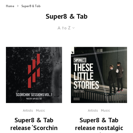
Home
Super8 & Tab
Super8 & Tab
A to Z
Artists
Music
Artists
Music
Super8 & Tab
Super8 & Tab
release nostalgic
release ‘Scorchin