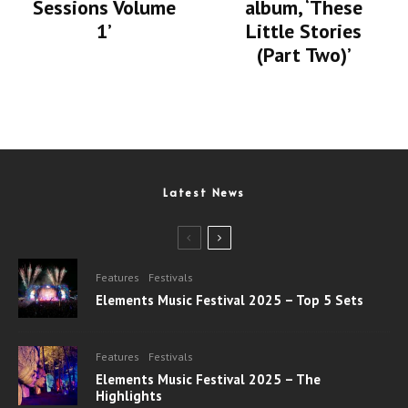
album, ‘These
Sessions Volume
Little Stories
1’
(Part Two)’
Latest News
Features
Festivals
Elements Music Festival 2025 – Top 5 Sets
Features
Festivals
Elements Music Festival 2025 – The
Highlights