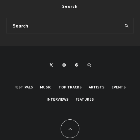
Search
FESTIVALS
MUSIC
TOP TRACKS
ARTISTS
EVENTS
INTERVIEWS
FEATURES