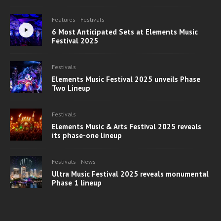
Features
Festivals
6 Most Anticipated Sets at Elements Music
Festival 2025
Festivals
Elements Music Festival 2025 unveils Phase
Two Lineup
Festivals
Elements Music & Arts Festival 2025 reveals
its phase-one lineup
Festivals
News
Ultra Music Festival 2025 reveals monumental
Phase 1 lineup