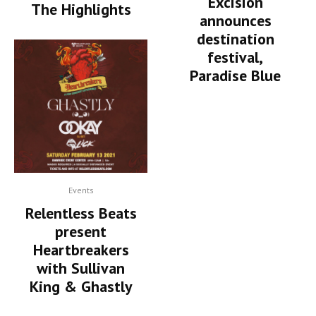
Excision
The Highlights
announces
destination
festival,
Paradise Blue
Events
Relentless Beats
present
Heartbreakers
with Sullivan
King & Ghastly