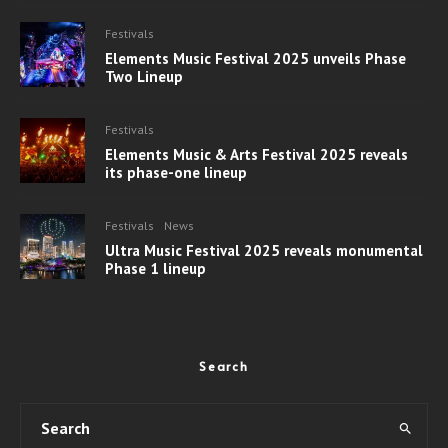
Festivals
Elements Music Festival 2025 unveils Phase
Two Lineup
Festivals
Elements Music & Arts Festival 2025 reveals
its phase-one lineup
Festivals
News
Ultra Music Festival 2025 reveals monumental
Phase 1 lineup
Search