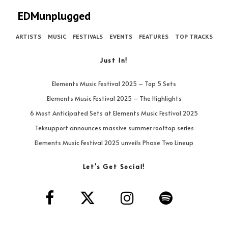
EDMunplugged
ARTISTS
MUSIC
FESTIVALS
EVENTS
FEATURES
TOP TRACKS
Just In!
Elements Music Festival 2025 – Top 5 Sets
Elements Music Festival 2025 – The Highlights
6 Most Anticipated Sets at Elements Music Festival 2025
Teksupport announces massive summer rooftop series
Elements Music Festival 2025 unveils Phase Two Lineup
Let’s Get Social!