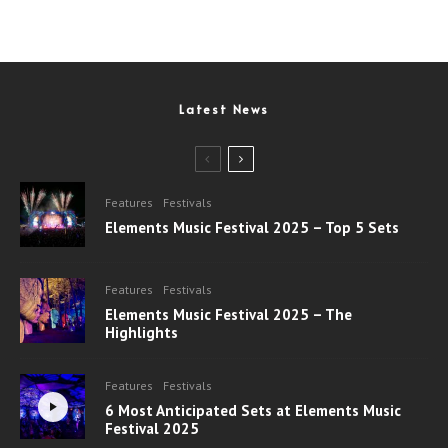
Latest News
Features
Festivals
Elements Music Festival 2025 – Top 5 Sets
Features
Festivals
Elements Music Festival 2025 – The
Highlights
Features
Festivals
6 Most Anticipated Sets at Elements Music
Festival 2025