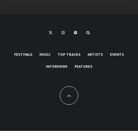
FESTIVALS
MUSIC
TOP TRACKS
ARTISTS
EVENTS
INTERVIEWS
FEATURES