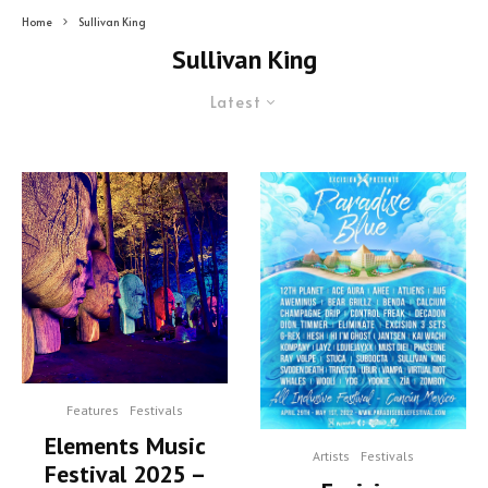
Home
Sullivan King
Sullivan King
Latest
Features
Festivals
Elements Music
Artists
Festivals
Festival 2025 –