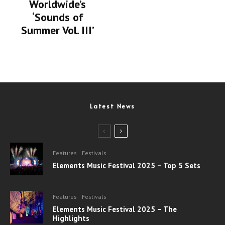
Worldwide’s
‘Sounds of
Summer Vol. III’
Latest News
Features
Festivals
Elements Music Festival 2025 – Top 5 Sets
Features
Festivals
Elements Music Festival 2025 – The
Highlights