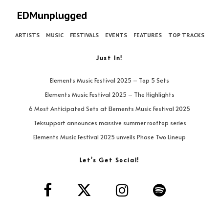
EDMunplugged
ARTISTS
MUSIC
FESTIVALS
EVENTS
FEATURES
TOP TRACKS
Just In!
Elements Music Festival 2025 – Top 5 Sets
Elements Music Festival 2025 – The Highlights
6 Most Anticipated Sets at Elements Music Festival 2025
Teksupport announces massive summer rooftop series
Elements Music Festival 2025 unveils Phase Two Lineup
Let’s Get Social!