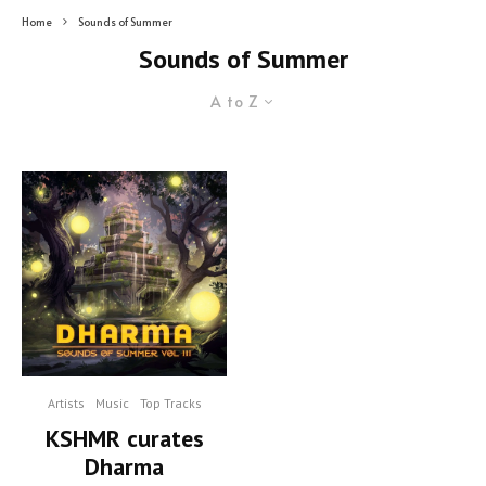
Home
Sounds of Summer
Sounds of Summer
A to Z
Artists
Music
Top Tracks
KSHMR curates
Dharma