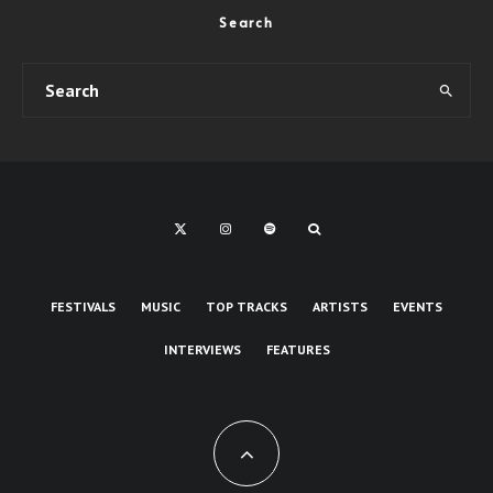
Search
FESTIVALS
MUSIC
TOP TRACKS
ARTISTS
EVENTS
INTERVIEWS
FEATURES