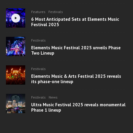
Features
Festivals
6 Most Anticipated Sets at Elements Music
Festival 2025
Festivals
Elements Music Festival 2025 unveils Phase
Two Lineup
Festivals
Elements Music & Arts Festival 2025 reveals
its phase-one lineup
Festivals
News
Ultra Music Festival 2025 reveals monumental
Phase 1 lineup