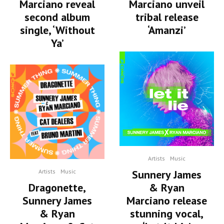
Marciano reveal
Marciano unveil
second album
tribal release
single, ‘Without
‘Amanzi’
Ya’
Artists
Music
Artists
Music
Sunnery James
Dragonette,
& Ryan
Sunnery James
Marciano release
& Ryan
stunning vocal,