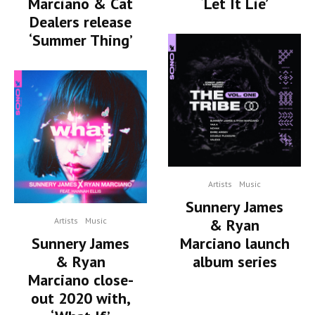
Marciano & Cat
‘Let It Lie’
Dealers release
‘Summer Thing’
Artists
Music
Sunnery James
Artists
Music
& Ryan
Sunnery James
Marciano launch
& Ryan
album series
Marciano close-
out 2020 with,