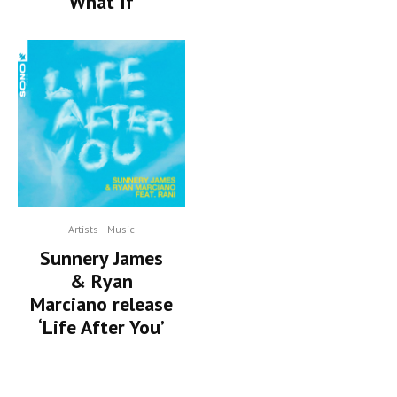
‘What If’
Artists
Music
Sunnery James
& Ryan
Marciano release
‘Life After You’