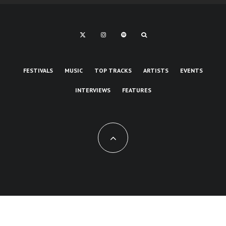
FESTIVALS
MUSIC
TOP TRACKS
ARTISTS
EVENTS
INTERVIEWS
FEATURES