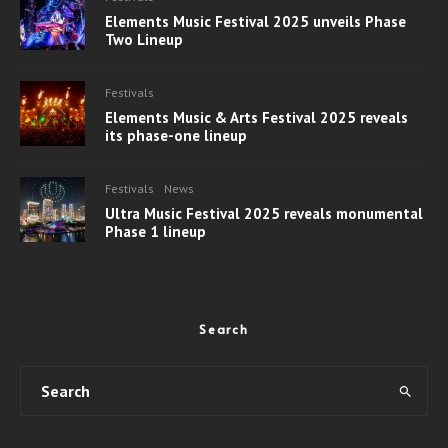
Elements Music Festival 2025 unveils Phase
Two Lineup
Festivals
Elements Music & Arts Festival 2025 reveals
its phase-one lineup
Festivals
News
Ultra Music Festival 2025 reveals monumental
Phase 1 lineup
Search