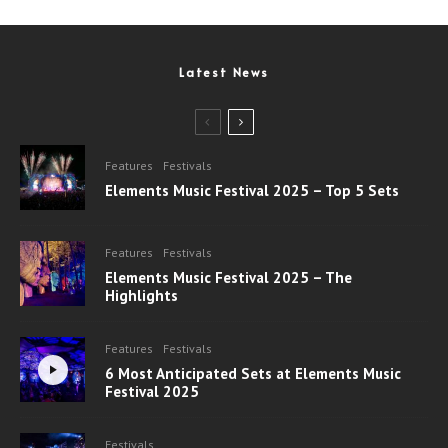
Latest News
Features
Festivals
Elements Music Festival 2025 – Top 5 Sets
Features
Festivals
Elements Music Festival 2025 – The
Highlights
Features
Festivals
6 Most Anticipated Sets at Elements Music
Festival 2025
Festivals