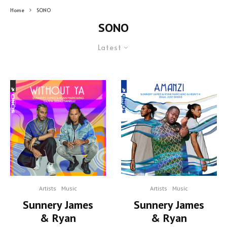
Home
SONO
SONO
Latest
Artists
Music
Artists
Music
Sunnery James
Sunnery James
& Ryan
& Ryan