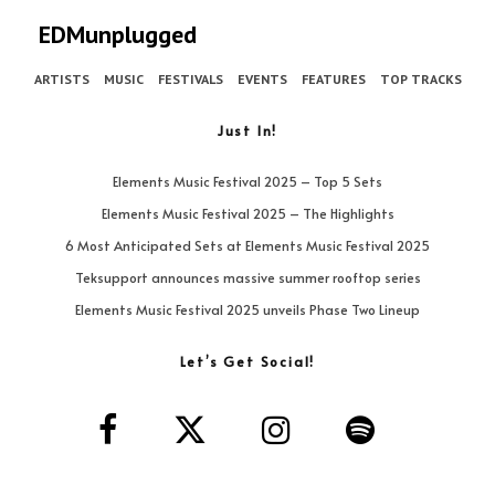
EDMunplugged
ARTISTS
MUSIC
FESTIVALS
EVENTS
FEATURES
TOP TRACKS
Just In!
Elements Music Festival 2025 – Top 5 Sets
Elements Music Festival 2025 – The Highlights
6 Most Anticipated Sets at Elements Music Festival 2025
Teksupport announces massive summer rooftop series
Elements Music Festival 2025 unveils Phase Two Lineup
Let’s Get Social!