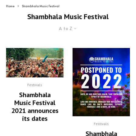
Home
Shambhala Music Festival
Shambhala Music Festival
A to Z
Festivals
Shambhala
Music Festival
2021 announces
its dates
Festivals
Shambhala