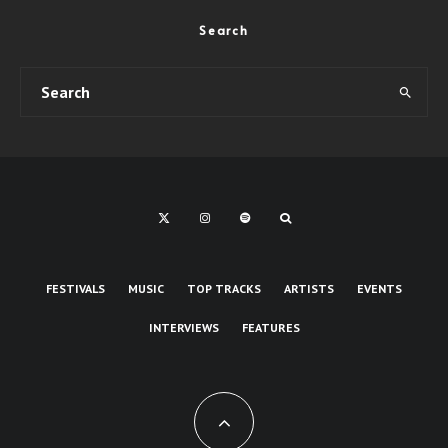
Search
FESTIVALS
MUSIC
TOP TRACKS
ARTISTS
EVENTS
INTERVIEWS
FEATURES