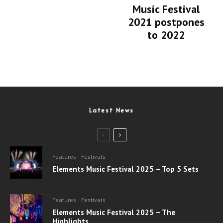
Music Festival
2021 postpones
to 2022
Latest News
Features
Festivals
Elements Music Festival 2025 – Top 5 Sets
Features
Festivals
Elements Music Festival 2025 – The
Highlights