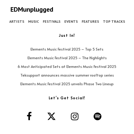
EDMunplugged
ARTISTS
MUSIC
FESTIVALS
EVENTS
FEATURES
TOP TRACKS
Just In!
Elements Music Festival 2025 – Top 5 Sets
Elements Music Festival 2025 – The Highlights
6 Most Anticipated Sets at Elements Music Festival 2025
Teksupport announces massive summer rooftop series
Elements Music Festival 2025 unveils Phase Two Lineup
Let’s Get Social!