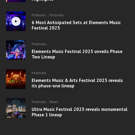
Features
Festivals
6 Most Anticipated Sets at Elements Music
Festival 2025
Festivals
Elements Music Festival 2025 unveils Phase
Two Lineup
Festivals
Elements Music & Arts Festival 2025 reveals
its phase-one lineup
Festivals
News
Ultra Music Festival 2025 reveals monumental
Phase 1 lineup