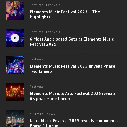
Features
Festivals
Elements Music Festival 2025 – The
Highlights
Features
Festivals
6 Most Anticipated Sets at Elements Music
Festival 2025
Festivals
Elements Music Festival 2025 unveils Phase
Two Lineup
Festivals
Elements Music & Arts Festival 2025 reveals
its phase-one lineup
Festivals
News
Ultra Music Festival 2025 reveals monumental
Phase 1 lineup