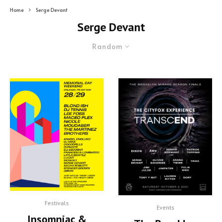
Home
Serge Devant
Serge Devant
Random
Festivals
Events
Insomniac &