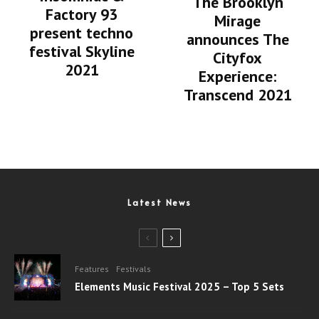
The Brooklyn
Factory 93
Mirage
present techno
announces The
festival Skyline
Cityfox
2021
Experience:
Transcend 2021
Latest News
Features
Festivals
Elements Music Festival 2025 – Top 5 Sets