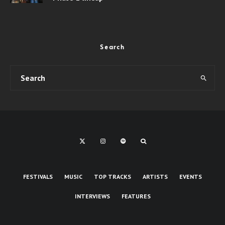
Search
FESTIVALS
MUSIC
TOP TRACKS
ARTISTS
EVENTS
INTERVIEWS
FEATURES