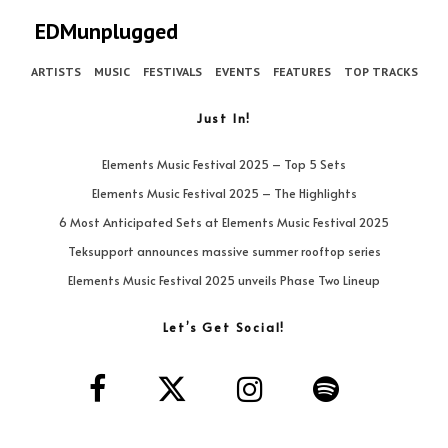
EDMunplugged
ARTISTS
MUSIC
FESTIVALS
EVENTS
FEATURES
TOP TRACKS
Just In!
Elements Music Festival 2025 – Top 5 Sets
Elements Music Festival 2025 – The Highlights
6 Most Anticipated Sets at Elements Music Festival 2025
Teksupport announces massive summer rooftop series
Elements Music Festival 2025 unveils Phase Two Lineup
Let’s Get Social!