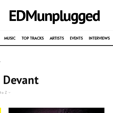
EDMunplugged
MUSIC
TOP TRACKS
ARTISTS
EVENTS
INTERVIEWS
t
 Devant
to Z