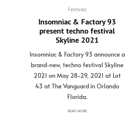
Festivals
Insomniac & Factory 93
present techno festival
Skyline 2021
Insomniac & Factory 93 announce a
brand-new, techno festival Skyline
2021 on May 28-29, 2021 at Lot
43 at The Vanguard in Orlando
Florida.
READ MORE