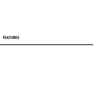
FEATURES