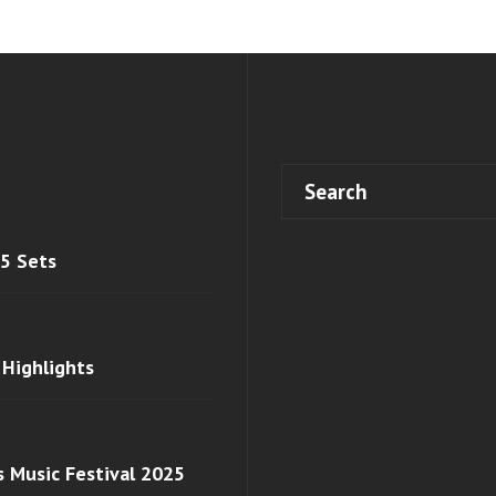
 5 Sets
 Highlights
s Music Festival 2025