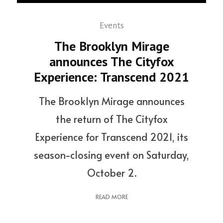
Events
The Brooklyn Mirage
announces The Cityfox
Experience: Transcend 2021
The Brooklyn Mirage announces
the return of The Cityfox
Experience for Transcend 2021, its
season-closing event on Saturday,
October 2.
READ MORE