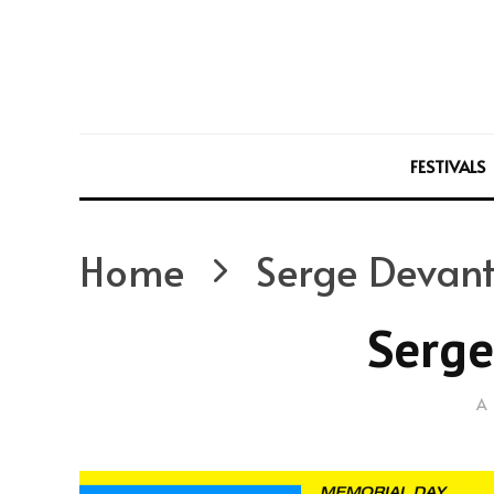
FESTIVALS
Home
Serge Devan
Serge
A 