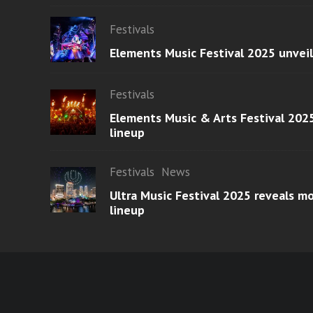
Festivals
Elements Music Festival 2025 unvei
Festivals
Elements Music & Arts Festival 2025
lineup
Festivals
News
Ultra Music Festival 2025 reveals 
lineup