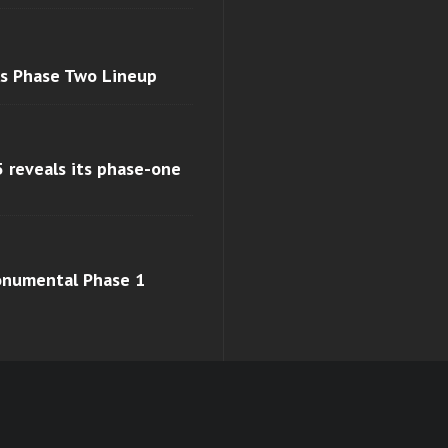
ls Phase Two Lineup
 reveals its phase-one
monumental Phase 1