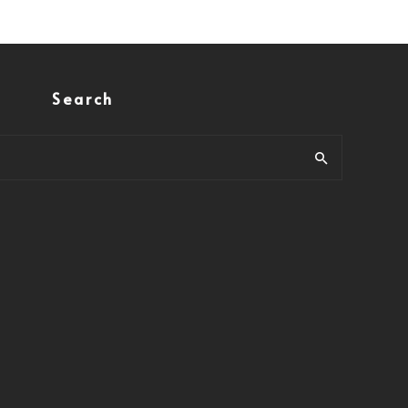
Search