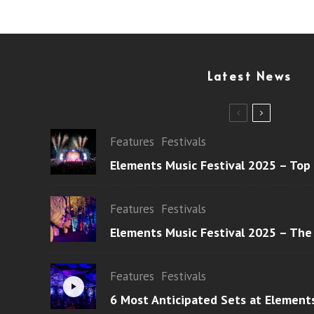
Latest News
Features
Festivals
Elements Music Festival 2025 – Top
Features
Festivals
Elements Music Festival 2025 – The
Features
Festivals
6 Most Anticipated Sets at Element