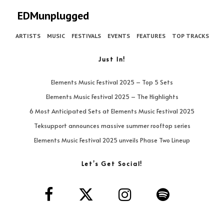
EDMunplugged
ARTISTS
MUSIC
FESTIVALS
EVENTS
FEATURES
TOP TRACKS
Just In!
Elements Music Festival 2025 – Top 5 Sets
Elements Music Festival 2025 – The Highlights
6 Most Anticipated Sets at Elements Music Festival 2025
Teksupport announces massive summer rooftop series
Elements Music Festival 2025 unveils Phase Two Lineup
Let’s Get Social!