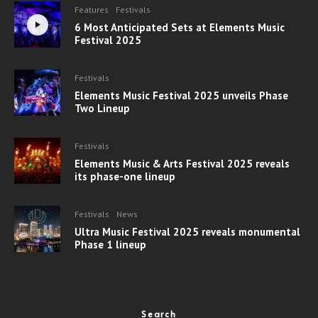
Features
Festivals
6 Most Anticipated Sets at Elements Music
Festival 2025
Festivals
Elements Music Festival 2025 unveils Phase
Two Lineup
Festivals
Elements Music & Arts Festival 2025 reveals
its phase-one lineup
Festivals
News
Ultra Music Festival 2025 reveals monumental
Phase 1 lineup
Search