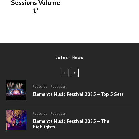
Sessions Volume
1’
Latest News
Features
Festivals
Elements Music Festival 2025 – Top 5 Sets
Features
Festivals
Elements Music Festival 2025 – The
Highlights