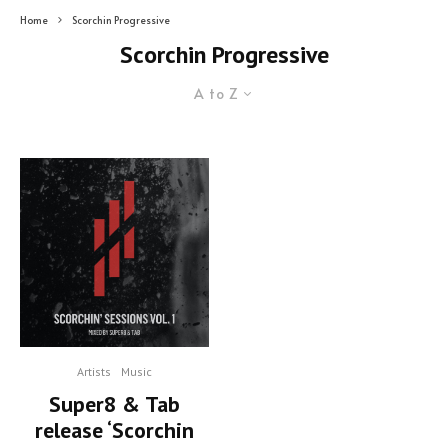
Home
Scorchin Progressive
Scorchin Progressive
A to Z
Artists
Music
Super8 & Tab
release ‘Scorchin