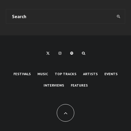
FESTIVALS
MUSIC
TOP TRACKS
ARTISTS
EVENTS
INTERVIEWS
FEATURES