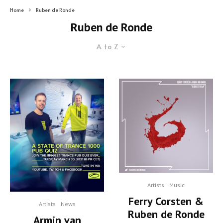
Home
Ruben de Ronde
Ruben de Ronde
A to Z
Artists
Music
Ferry Corsten &
Artists
News
Ruben de Ronde
Armin van