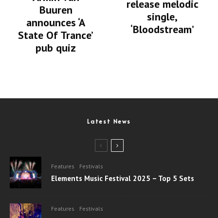
release melodic
Buuren
single,
announces ‘A
‘Bloodstream’
State Of Trance’
pub quiz
Latest News
Features
Festivals
Elements Music Festival 2025 – Top 5 Sets
Features
Festivals