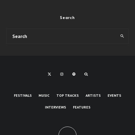
Search
FESTIVALS
MUSIC
TOP TRACKS
ARTISTS
EVENTS
INTERVIEWS
FEATURES