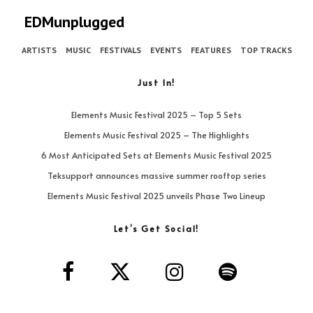
EDMunplugged
ARTISTS
MUSIC
FESTIVALS
EVENTS
FEATURES
TOP TRACKS
Just In!
Elements Music Festival 2025 – Top 5 Sets
Elements Music Festival 2025 – The Highlights
6 Most Anticipated Sets at Elements Music Festival 2025
Teksupport announces massive summer rooftop series
Elements Music Festival 2025 unveils Phase Two Lineup
Let’s Get Social!