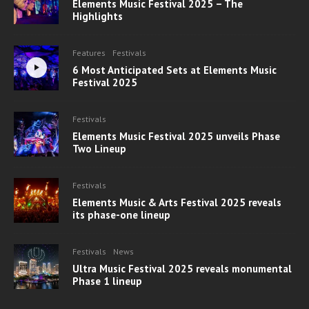
Elements Music Festival 2025 – The
Highlights
Features
Festivals
6 Most Anticipated Sets at Elements Music
Festival 2025
Festivals
Elements Music Festival 2025 unveils Phase
Two Lineup
Festivals
Elements Music & Arts Festival 2025 reveals
its phase-one lineup
Festivals
News
Ultra Music Festival 2025 reveals monumental
Phase 1 lineup