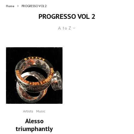
Home
PROGRESSO VOL 2
PROGRESSO VOL 2
A to Z
Artists
Music
Alesso
triumphantly