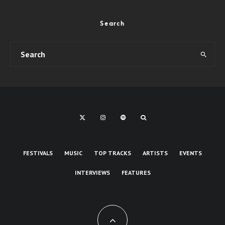
Search
FESTIVALS
MUSIC
TOP TRACKS
ARTISTS
EVENTS
INTERVIEWS
FEATURES