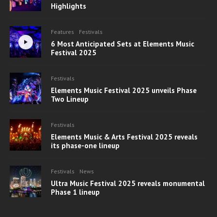
Highlights
Features
Festivals
6 Most Anticipated Sets at Elements Music
Festival 2025
Festivals
Elements Music Festival 2025 unveils Phase
Two Lineup
Festivals
Elements Music & Arts Festival 2025 reveals
its phase-one lineup
Festivals
News
Ultra Music Festival 2025 reveals monumental
Phase 1 lineup