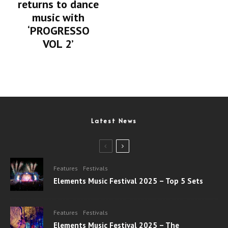
returns to dance
music with
‘PROGRESSO
VOL 2’
Latest News
Features
Festivals
Elements Music Festival 2025 – Top 5 Sets
Features
Festivals
Elements Music Festival 2025 – The