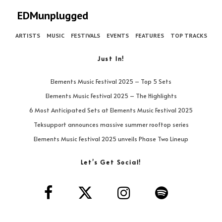
EDMunplugged
ARTISTS
MUSIC
FESTIVALS
EVENTS
FEATURES
TOP TRACKS
Just In!
Elements Music Festival 2025 – Top 5 Sets
Elements Music Festival 2025 – The Highlights
6 Most Anticipated Sets at Elements Music Festival 2025
Teksupport announces massive summer rooftop series
Elements Music Festival 2025 unveils Phase Two Lineup
Let’s Get Social!