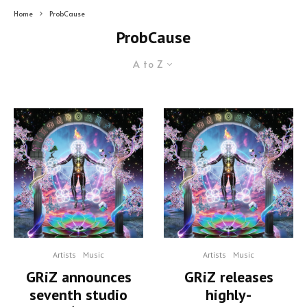
Home
ProbCause
ProbCause
A to Z
Artists
Music
Artists
Music
GRiZ announces
GRiZ releases
seventh studio
highly-