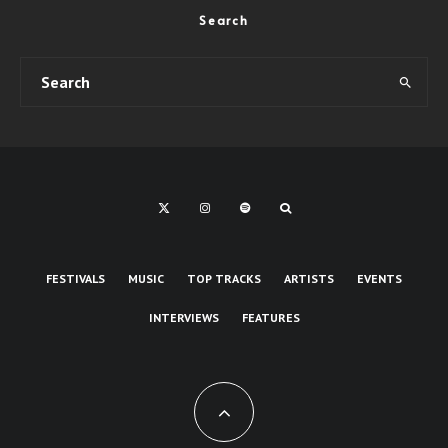
Search
FESTIVALS
MUSIC
TOP TRACKS
ARTISTS
EVENTS
INTERVIEWS
FEATURES