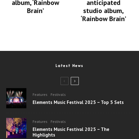
album, ‘Rainbow
anticipated
Brain’
studio album,
‘Rainbow Brain’
Latest News
Features
Festivals
Elements Music Festival 2025 – Top 5 Sets
Features
Festivals
Elements Music Festival 2025 – The
Highlights