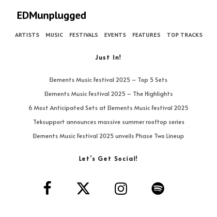
EDMunplugged
ARTISTS
MUSIC
FESTIVALS
EVENTS
FEATURES
TOP TRACKS
Just In!
Elements Music Festival 2025 – Top 5 Sets
Elements Music Festival 2025 – The Highlights
6 Most Anticipated Sets at Elements Music Festival 2025
Teksupport announces massive summer rooftop series
Elements Music Festival 2025 unveils Phase Two Lineup
Let’s Get Social!