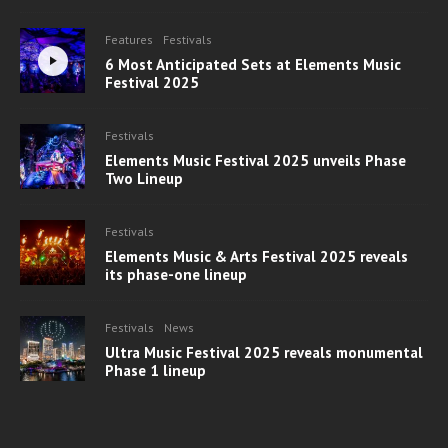
Features
Festivals
6 Most Anticipated Sets at Elements Music
Festival 2025
Festivals
Elements Music Festival 2025 unveils Phase
Two Lineup
Festivals
Elements Music & Arts Festival 2025 reveals
its phase-one lineup
Festivals
News
Ultra Music Festival 2025 reveals monumental
Phase 1 lineup