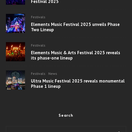
Festival 2025
Festivals
Elements Music Festival 2025 unveils Phase
Two Lineup
Festivals
Elements Music & Arts Festival 2025 reveals
its phase-one lineup
Festivals
News
Ultra Music Festival 2025 reveals monumental
Phase 1 lineup
Search