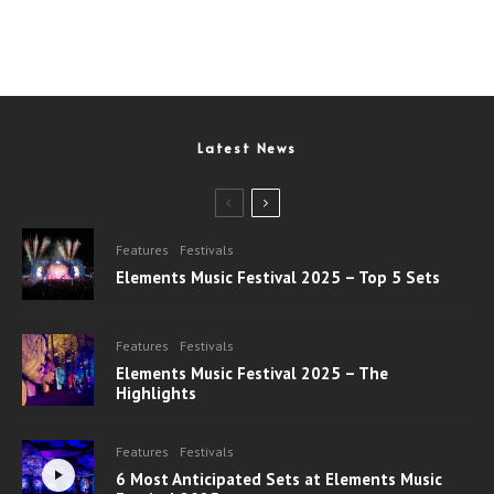
Latest News
Features
Festivals
Elements Music Festival 2025 – Top 5 Sets
Features
Festivals
Elements Music Festival 2025 – The
Highlights
Features
Festivals
6 Most Anticipated Sets at Elements Music