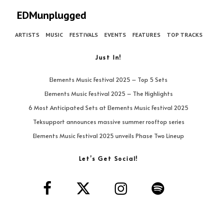
EDMunplugged
ARTISTS
MUSIC
FESTIVALS
EVENTS
FEATURES
TOP TRACKS
Just In!
Elements Music Festival 2025 – Top 5 Sets
Elements Music Festival 2025 – The Highlights
6 Most Anticipated Sets at Elements Music Festival 2025
Teksupport announces massive summer rooftop series
Elements Music Festival 2025 unveils Phase Two Lineup
Let’s Get Social!