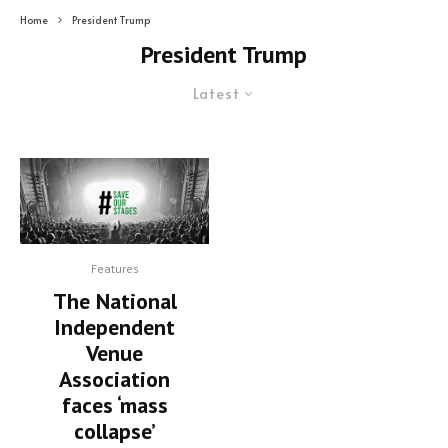
Home
President Trump
President Trump
Latest
Features
The National
Independent
Venue
Association
faces ‘mass
collapse’