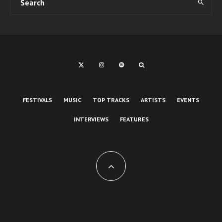
FESTIVALS
MUSIC
TOP TRACKS
ARTISTS
EVENTS
INTERVIEWS
FEATURES