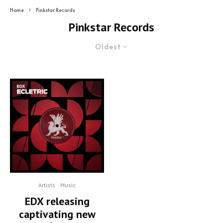
Home
Pinkstar Records
Pinkstar Records
Oldest
Artists
Music
EDX releasing
captivating new