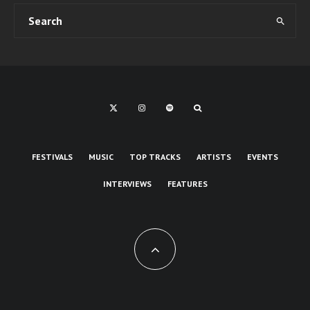
FESTIVALS
MUSIC
TOP TRACKS
ARTISTS
EVENTS
INTERVIEWS
FEATURES