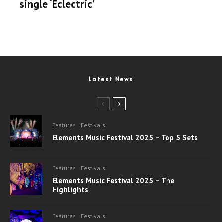
single ‘Eclectric’
Latest News
Features
Festivals
Elements Music Festival 2025 – Top 5 Sets
Features
Festivals
Elements Music Festival 2025 – The
Highlights
Features
Festivals