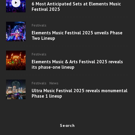
6 Most Anticipated Sets at Elements Music
Festival 2025
Festivals
Elements Music Festival 2025 unveils Phase
Two Lineup
Festivals
Elements Music & Arts Festival 2025 reveals
its phase-one lineup
Festivals
News
Ultra Music Festival 2025 reveals monumental
Phase 1 lineup
Search