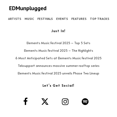
EDMunplugged
ARTISTS
MUSIC
FESTIVALS
EVENTS
FEATURES
TOP TRACKS
Just In!
Elements Music Festival 2025 – Top 5 Sets
Elements Music Festival 2025 – The Highlights
6 Most Anticipated Sets at Elements Music Festival 2025
Teksupport announces massive summer rooftop series
Elements Music Festival 2025 unveils Phase Two Lineup
Let’s Get Social!