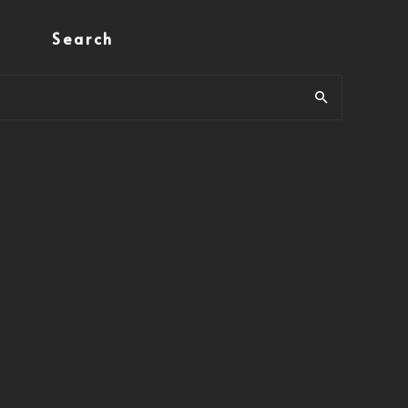
Search