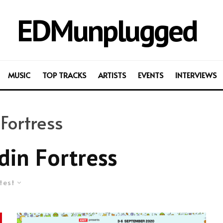
EDMunplugged
MUSIC
TOP TRACKS
ARTISTS
EVENTS
INTERVIEWS
Fortress
din Fortress
test