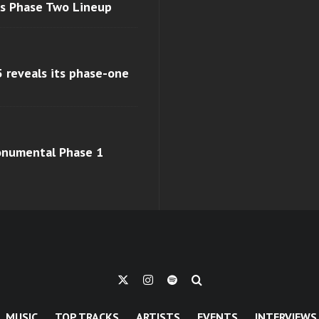
ls Phase Two Lineup
 reveals its phase-one
monumental Phase 1
MUSIC
TOP TRACKS
ARTISTS
EVENTS
INTERVIEWS