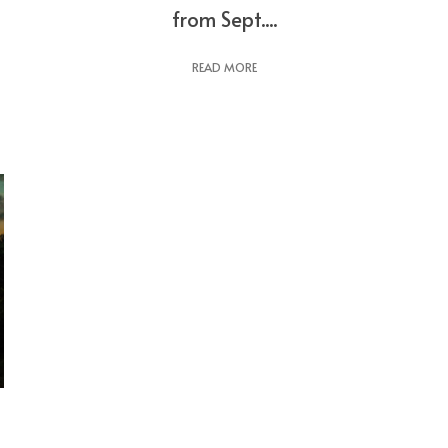
from Sept....
READ MORE