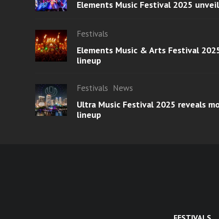
Elements Music Festival 2025 unvei
Festivals
Elements Music & Arts Festival 2025
lineup
Festivals
News
Ultra Music Festival 2025 reveals 
lineup
FESTIVALS