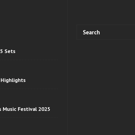
 5 Sets
 Highlights
s Music Festival 2025