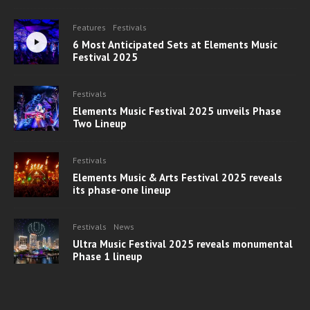
Features
Festivals
6 Most Anticipated Sets at Elements Music
Festival 2025
Festivals
Elements Music Festival 2025 unveils Phase
Two Lineup
Festivals
Elements Music & Arts Festival 2025 reveals
its phase-one lineup
Festivals
News
Ultra Music Festival 2025 reveals monumental
Phase 1 lineup