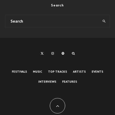
Search
FESTIVALS
MUSIC
TOP TRACKS
ARTISTS
EVENTS
INTERVIEWS
FEATURES