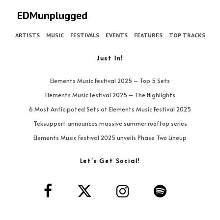
EDMunplugged
ARTISTS
MUSIC
FESTIVALS
EVENTS
FEATURES
TOP TRACKS
Just In!
Elements Music Festival 2025 – Top 5 Sets
Elements Music Festival 2025 – The Highlights
6 Most Anticipated Sets at Elements Music Festival 2025
Teksupport announces massive summer rooftop series
Elements Music Festival 2025 unveils Phase Two Lineup
Let’s Get Social!