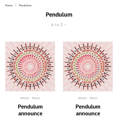
Home
Pendulum
Pendulum
A to Z
Artists
Music
Artists
Music
Pendulum
Pendulum
announce
announce