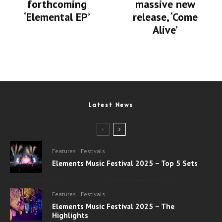
forthcoming
massive new
‘Elemental EP’
release, ‘Come
Alive’
Latest News
Features
Festivals
Elements Music Festival 2025 – Top 5 Sets
Features
Festivals
Elements Music Festival 2025 – The
Highlights