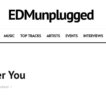
EDMunplugged
MUSIC
TOP TRACKS
ARTISTS
EVENTS
INTERVIEWS
r You
ndom