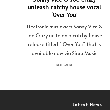
unleash catchy house vocal
‘Over You’
Electronic music acts Sonny Vice &
Joe Crazy unite on a catchy house
release titled, “Over You” that is
available now via Sirup Music
READ MORE
Latest News