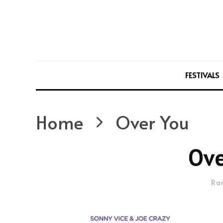
FESTIVALS
Home
Over You
Ove
Ra