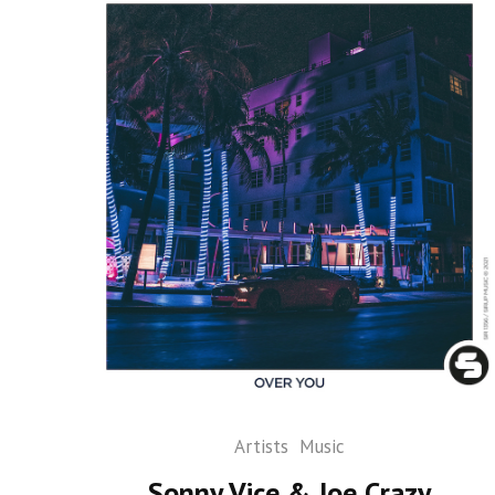
Artists
Music
Sonny Vice & Joe Crazy