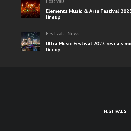
Festivals
Elements Music & Arts Festival 2025
lineup
Festivals
News
Ultra Music Festival 2025 reveals 
lineup
FESTIVALS