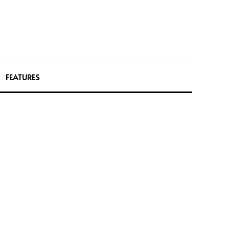
FEATURES