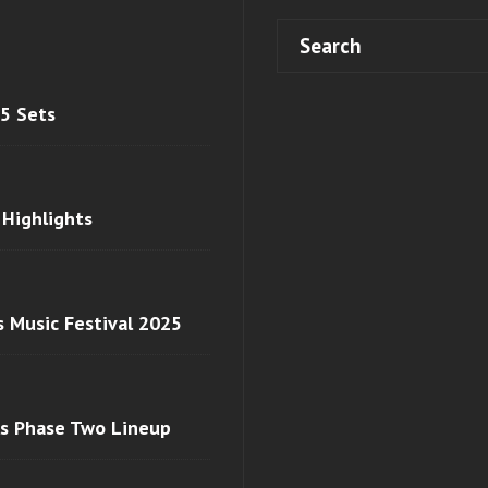
 5 Sets
 Highlights
s Music Festival 2025
ls Phase Two Lineup