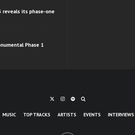
 reveals its phase-one
monumental Phase 1
MUSIC
TOP TRACKS
ARTISTS
EVENTS
INTERVIEWS