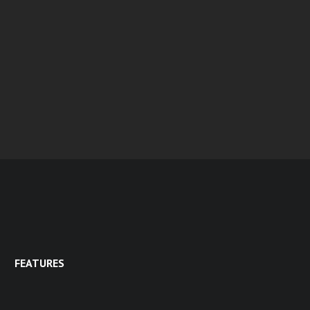
FEATURES