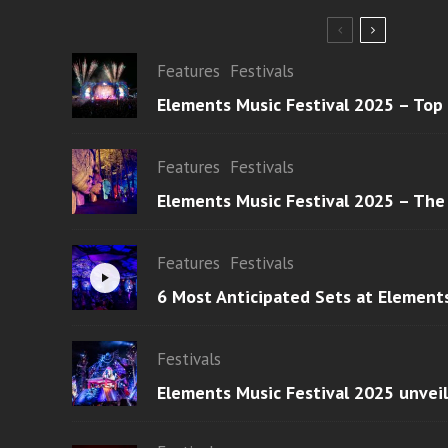
Features
Festivals
Elements Music Festival 2025 – Top
Features
Festivals
Elements Music Festival 2025 – The
Features
Festivals
6 Most Anticipated Sets at Element
Festivals
Elements Music Festival 2025 unvei