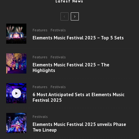
Latest News
Features
Festivals
Elements Music Festival 2025 – Top 5 Sets
Features
Festivals
Elements Music Festival 2025 – The
Highlights
Features
Festivals
6 Most Anticipated Sets at Elements Music
Festival 2025
Festivals
Elements Music Festival 2025 unveils Phase
Two Lineup