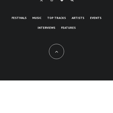
FESTIVALS
MUSIC
TOP TRACKS
ARTISTS
EVENTS
INTERVIEWS
FEATURES