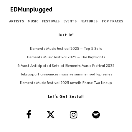
EDMunplugged
ARTISTS
MUSIC
FESTIVALS
EVENTS
FEATURES
TOP TRACKS
Just In!
Elements Music Festival 2025 – Top 5 Sets
Elements Music Festival 2025 – The Highlights
6 Most Anticipated Sets at Elements Music Festival 2025
Teksupport announces massive summer rooftop series
Elements Music Festival 2025 unveils Phase Two Lineup
Let’s Get Social!