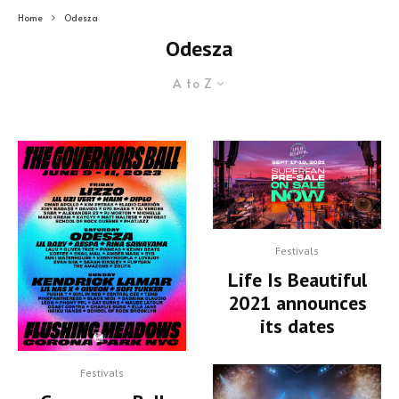
Home
Odesza
Odesza
A to Z
Festivals
Life Is Beautiful
2021 announces
its dates
Festivals