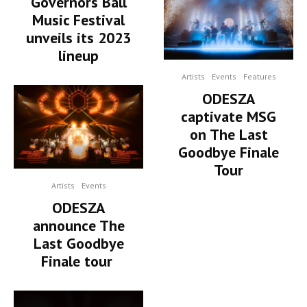
Governors Ball
Music Festival
unveils its 2023
lineup
Artists
Events
Features
ODESZA
captivate MSG
on The Last
Goodbye Finale
Tour
Artists
Events
ODESZA
announce The
Last Goodbye
Finale tour