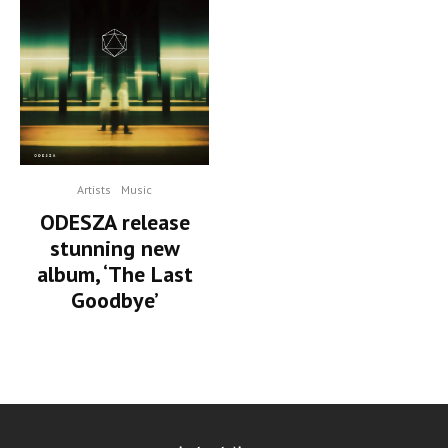
Artists
Music
ODESZA release
stunning new
album, ‘The Last
Goodbye’