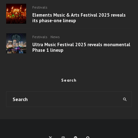
Festivals
Elements Music & Arts Festival 2025 reveals
its phase-one lineup
Festivals
News
Ultra Music Festival 2025 reveals monumental
Phase 1 lineup
Search