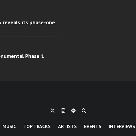
 reveals its phase-one
monumental Phase 1
MUSIC
TOP TRACKS
ARTISTS
EVENTS
INTERVIEWS