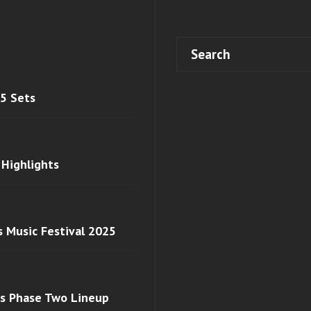
 5 Sets
 Highlights
s Music Festival 2025
ls Phase Two Lineup