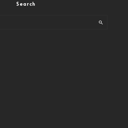
Search