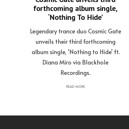
forthcoming album single,
‘Nothing To Hide’
Legendary trance duo Cosmic Gate
unveils their third forthcoming
album single, ‘Nothing to Hide’ ft.
Diana Miro via Blackhole
Recordings.
READ MORE