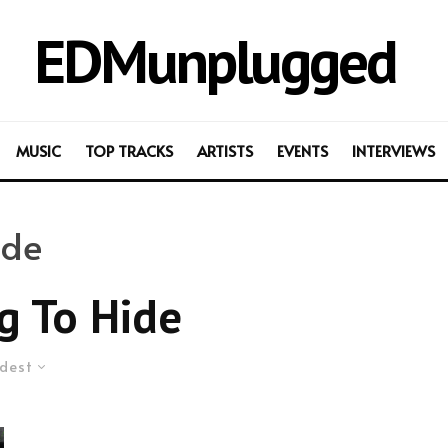
EDMunplugged
MUSIC
TOP TRACKS
ARTISTS
EVENTS
INTERVIEWS
ide
g To Hide
dest