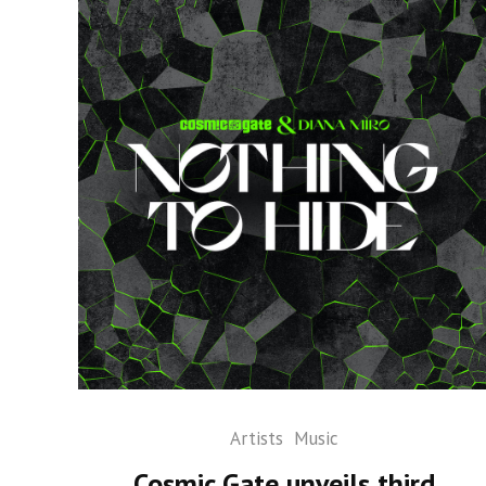
Artists
Music
Cosmic Gate unveils third