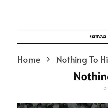
FESTIVALS
Home
Nothing To H
Nothin
Ol