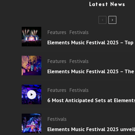
Latest News
Features
Festivals
Elements Music Festival 2025 – Top
Features
Festivals
Elements Music Festival 2025 – The
Features
Festivals
6 Most Anticipated Sets at Element
Festivals
Elements Music Festival 2025 unvei