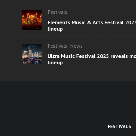
Festivals
Elements Music & Arts Festival 2025
lineup
Festivals
News
Ultra Music Festival 2025 reveals 
lineup
FESTIVALS