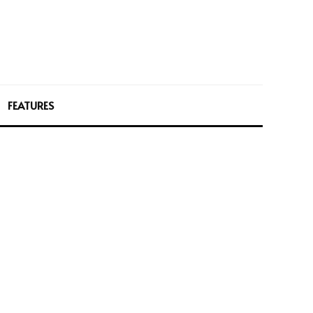
FEATURES