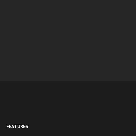
FEATURES