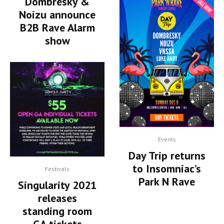
Dombresky &
Noizu announce
B2B Rave Alarm
show
Events
Day Trip returns
to Insomniac’s
Festivals
Park N Rave
Singularity 2021
releases
standing room
GA tickets