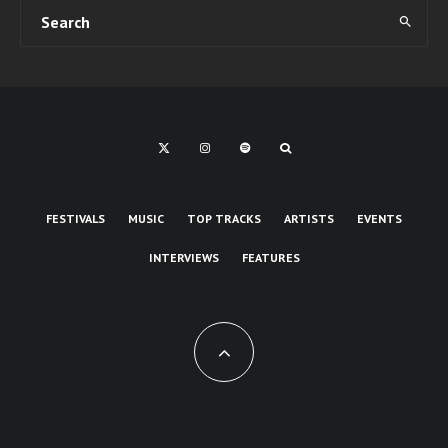
FESTIVALS
MUSIC
TOP TRACKS
ARTISTS
EVENTS
INTERVIEWS
FEATURES