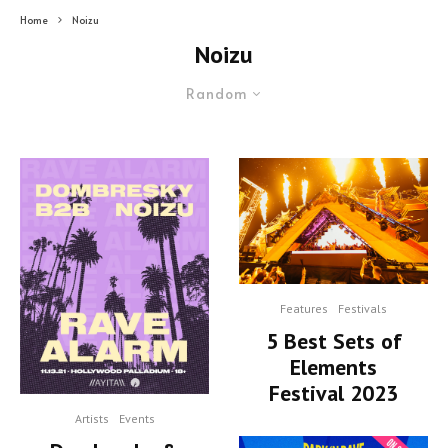
Home
Noizu
Noizu
Random
Features
Festivals
5 Best Sets of
Elements
Festival 2023
Artists
Events