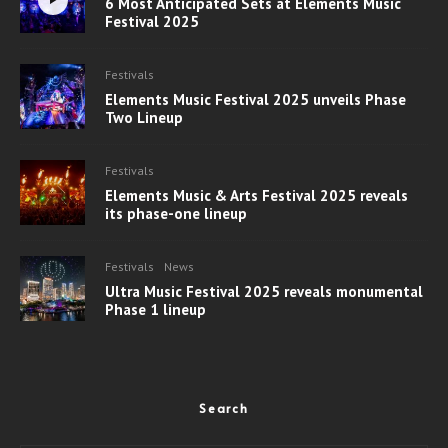
6 Most Anticipated Sets at Elements Music
Festival 2025
Festivals
Elements Music Festival 2025 unveils Phase
Two Lineup
Festivals
Elements Music & Arts Festival 2025 reveals
its phase-one lineup
Festivals
News
Ultra Music Festival 2025 reveals monumental
Phase 1 lineup
Search