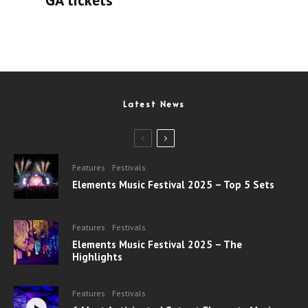
Latest News
Features
Festivals
Elements Music Festival 2025 – Top 5 Sets
Features
Festivals
Elements Music Festival 2025 – The
Highlights
Features
Festivals