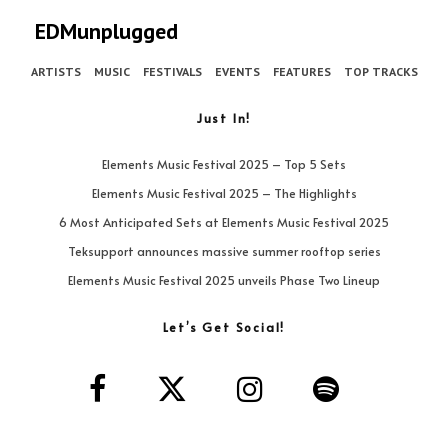
EDMunplugged
ARTISTS
MUSIC
FESTIVALS
EVENTS
FEATURES
TOP TRACKS
Just In!
Elements Music Festival 2025 – Top 5 Sets
Elements Music Festival 2025 – The Highlights
6 Most Anticipated Sets at Elements Music Festival 2025
Teksupport announces massive summer rooftop series
Elements Music Festival 2025 unveils Phase Two Lineup
Let’s Get Social!