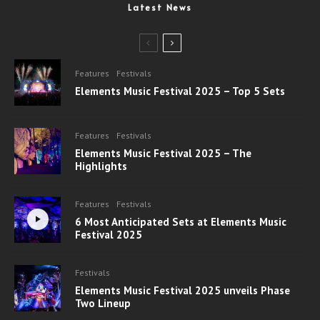
Latest News
Features
Festivals
Elements Music Festival 2025 – Top 5 Sets
Features
Festivals
Elements Music Festival 2025 – The
Highlights
Features
Festivals
6 Most Anticipated Sets at Elements Music
Festival 2025
Festivals
Elements Music Festival 2025 unveils Phase
Two Lineup