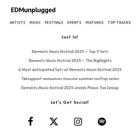
EDMunplugged
ARTISTS
MUSIC
FESTIVALS
EVENTS
FEATURES
TOP TRACKS
Just In!
Elements Music Festival 2025 – Top 5 Sets
Elements Music Festival 2025 – The Highlights
6 Most Anticipated Sets at Elements Music Festival 2025
Teksupport announces massive summer rooftop series
Elements Music Festival 2025 unveils Phase Two Lineup
Let’s Get Social!