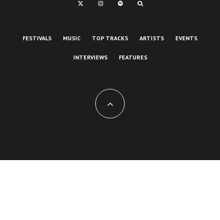
FESTIVALS
MUSIC
TOP TRACKS
ARTISTS
EVENTS
INTERVIEWS
FEATURES