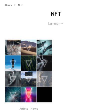
Home
NFT
NFT
Latest
Artists
News