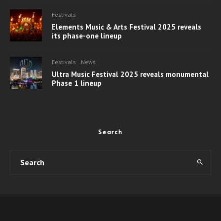
Festivals
Elements Music & Arts Festival 2025 reveals
its phase-one lineup
Festivals
News
Ultra Music Festival 2025 reveals monumental
Phase 1 lineup
Search