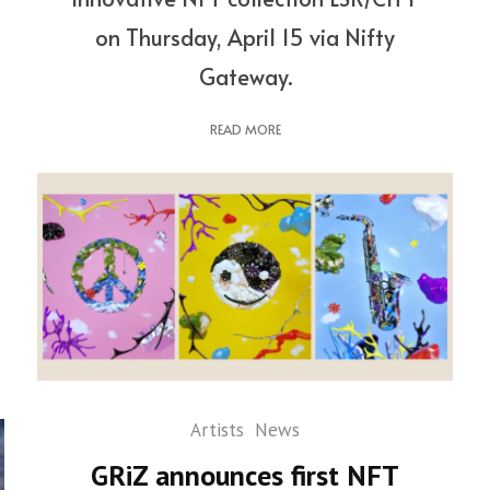
on Thursday, April 15 via Nifty
Gateway.
READ MORE
Artists
News
GRiZ announces first NFT