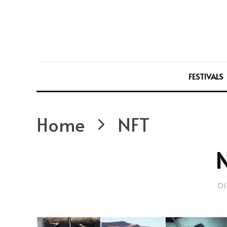
FESTIVALS
Home
NFT
Ol