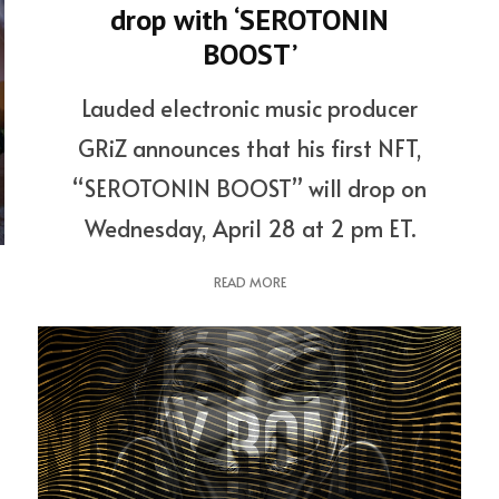
drop with ‘SEROTONIN
BOOST’
Lauded electronic music producer
GRiZ announces that his first NFT,
“SEROTONIN BOOST” will drop on
Wednesday, April 28 at 2 pm ET.
READ MORE