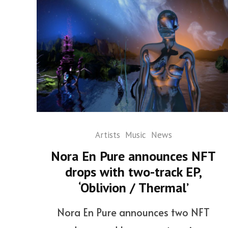
Artists
Music
News
Nora En Pure announces NFT
drops with two-track EP,
‘Oblivion / Thermal’
Nora En Pure announces two NFT