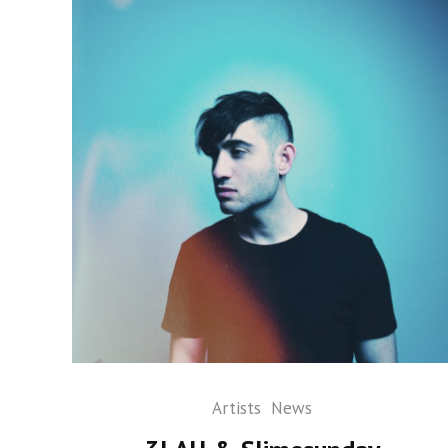
Artists
News