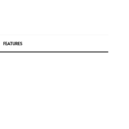
FEATURES