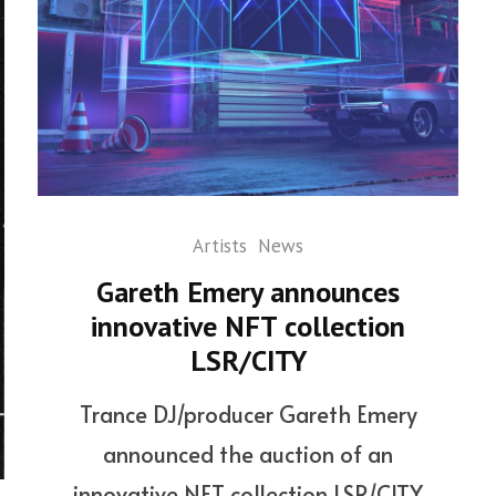
Artists
News
Gareth Emery announces
innovative NFT collection
LSR/CITY
Trance DJ/producer Gareth Emery
announced the auction of an
innovative NFT collection LSR/CITY