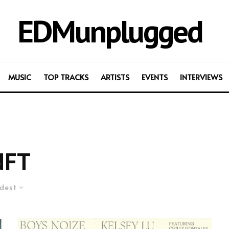
EDMunplugged
MUSIC
TOP TRACKS
ARTISTS
EVENTS
INTERVIEWS
NFT
dest