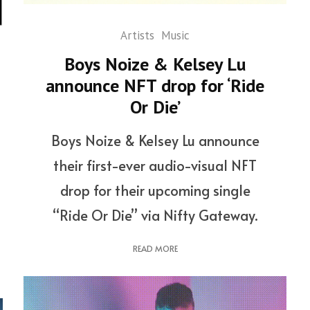
Artists
Music
Boys Noize & Kelsey Lu
announce NFT drop for ‘Ride
Or Die’
Boys Noize & Kelsey Lu announce
their first-ever audio-visual NFT
drop for their upcoming single
“Ride Or Die” via Nifty Gateway.
READ MORE