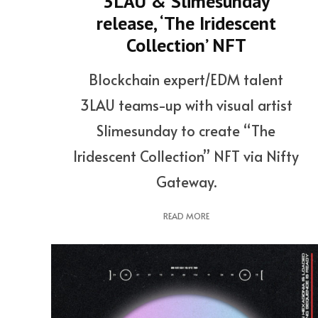
3LAU & Slimesunday
release, ‘The Iridescent
Collection’ NFT
Blockchain expert/EDM talent
3LAU teams-up with visual artist
Slimesunday to create “The
Iridescent Collection” NFT via Nifty
Gateway.
READ MORE