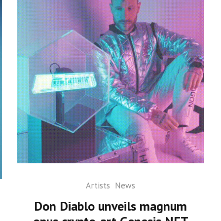
Artists
News
Don Diablo unveils magnum