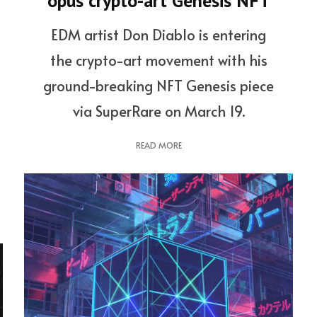
opus crypto-art Genesis NFT
EDM artist Don Diablo is entering
the crypto-art movement with his
ground-breaking NFT Genesis piece
via SuperRare on March 19.
READ MORE