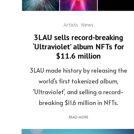
Artists
News
3LAU sells record-breaking
‘Ultraviolet’ album NFTs for
$11.6 million
3LAU made history by releasing the
world’s first tokenized album,
'Ultraviolet', and selling a record-
breaking $11.6 million in NFTs.
READ MORE