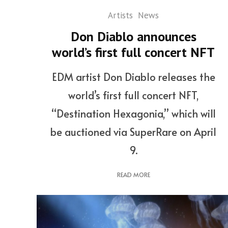
Artists
News
Don Diablo announces
world’s first full concert NFT
EDM artist Don Diablo releases the
world’s first full concert NFT,
“Destination Hexagonia,” which will
be auctioned via SuperRare on April
9.
READ MORE