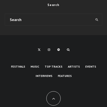
Search
FESTIVALS
MUSIC
TOP TRACKS
ARTISTS
EVENTS
INTERVIEWS
FEATURES