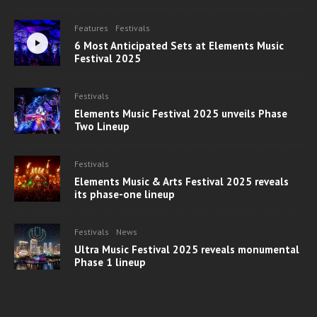
Features
Festivals
6 Most Anticipated Sets at Elements Music
Festival 2025
Festivals
Elements Music Festival 2025 unveils Phase
Two Lineup
Festivals
Elements Music & Arts Festival 2025 reveals
its phase-one lineup
Festivals
News
Ultra Music Festival 2025 reveals monumental
Phase 1 lineup