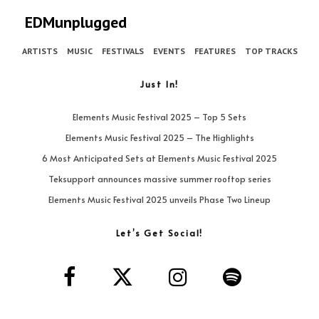
EDMunplugged
ARTISTS
MUSIC
FESTIVALS
EVENTS
FEATURES
TOP TRACKS
Just In!
Elements Music Festival 2025 – Top 5 Sets
Elements Music Festival 2025 – The Highlights
6 Most Anticipated Sets at Elements Music Festival 2025
Teksupport announces massive summer rooftop series
Elements Music Festival 2025 unveils Phase Two Lineup
Let’s Get Social!