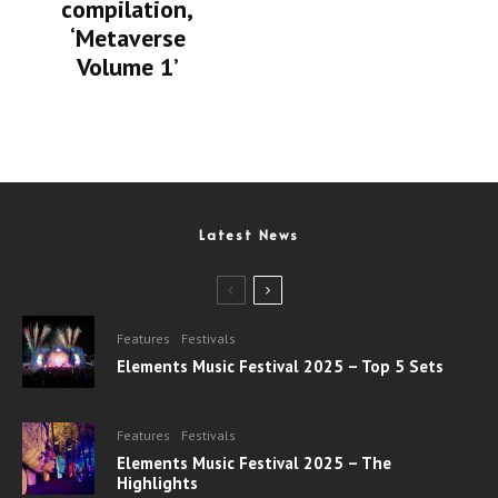
compilation,
‘Metaverse
Volume 1’
Latest News
Features
Festivals
Elements Music Festival 2025 – Top 5 Sets
Features
Festivals
Elements Music Festival 2025 – The
Highlights