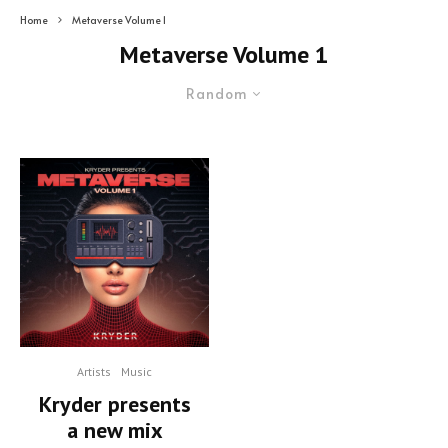
Home
Metaverse Volume 1
Metaverse Volume 1
Random
Artists
Music
Kryder presents
a new mix